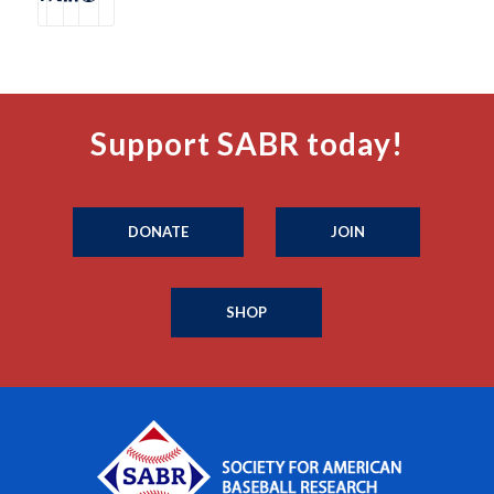
Support SABR today!
DONATE
JOIN
SHOP