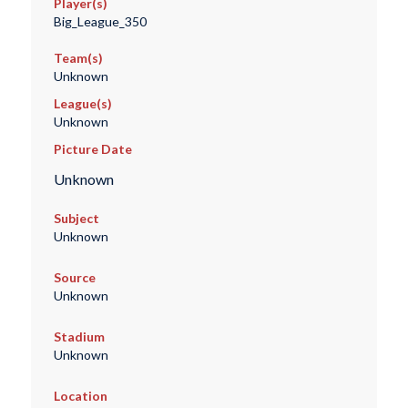
Player(s)
Big_League_350
Team(s)
Unknown
League(s)
Unknown
Picture Date
Unknown
Subject
Unknown
Source
Unknown
Stadium
Unknown
Location