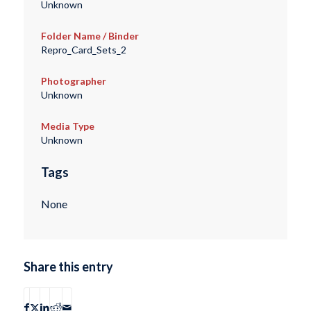
Unknown
Folder Name / Binder
Repro_Card_Sets_2
Photographer
Unknown
Media Type
Unknown
Tags
None
Share this entry