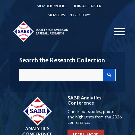
MEMBER PROFILE
JOIN A CHAPTER
MEMBERSHIP DIRECTORY
Search the Research Collection
SABR Analytics
Conference
Check out stories, photos,
and highlights from the 2026
conference.
LEARN MORE