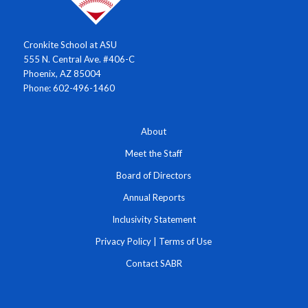
Cronkite School at ASU
555 N. Central Ave. #406-C
Phoenix, AZ 85004
Phone: 602-496-1460
About
Meet the Staff
Board of Directors
Annual Reports
Inclusivity Statement
Privacy Policy
|
Terms of Use
Contact SABR