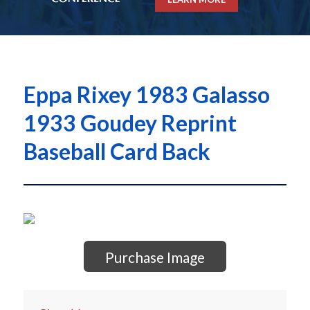
Eppa Rixey 1983 Galasso
1933 Goudey Reprint
Baseball Card Back
Purchase Image