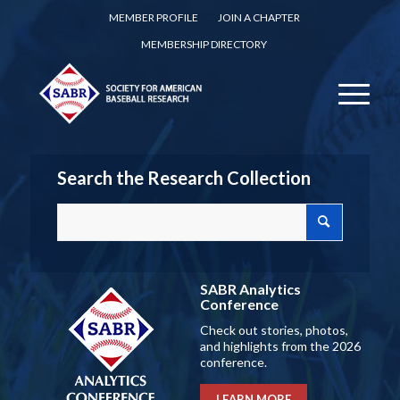
MEMBER PROFILE
JOIN A CHAPTER
MEMBERSHIP DIRECTORY
Search the Research Collection
SABR Analytics
Conference
Check out stories, photos,
and highlights from the 2026
conference.
LEARN MORE