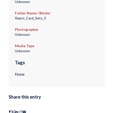
Unknown
Folder Name / Binder
Repro_Card_Sets_3
Photographer
Unknown
Media Type
Unknown
Tags
None
Share this entry