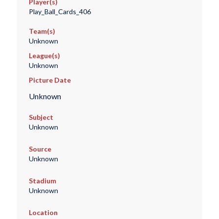
Player(s)
Play_Ball_Cards_406
Team(s)
Unknown
League(s)
Unknown
Picture Date
Unknown
Subject
Unknown
Source
Unknown
Stadium
Unknown
Location