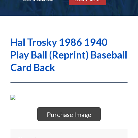
Hal Trosky 1986 1940
Play Ball (Reprint) Baseball
Card Back
Purchase Image