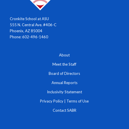
Cronkite School at ASU
555 N. Central Ave. #406-C
Phoenix, AZ 85004
Phone: 602-496-1460
About
Meet the Staff
Board of Directors
Annual Reports
Inclusivity Statement
Privacy Policy
|
Terms of Use
Contact SABR