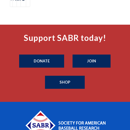
Support SABR today!
DONATE
JOIN
SHOP