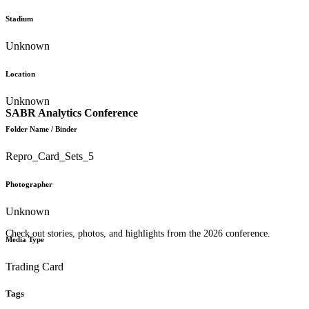
Stadium
Unknown
Location
Unknown
SABR Analytics Conference
Folder Name / Binder
Repro_Card_Sets_5
Photographer
Unknown
Check out stories, photos, and highlights from the 2026 conference.
Media Type
Trading Card
Tags