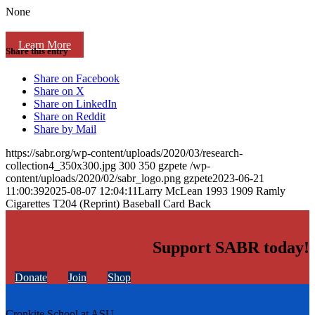
None
Learn More
Share this entry
Share on Facebook
Share on X
Share on LinkedIn
Share on Reddit
Share by Mail
https://sabr.org/wp-content/uploads/2020/03/research-
collection4_350x300.jpg
300
350
gzpete
/wp-
content/uploads/2020/02/sabr_logo.png
gzpete
2023-06-21
11:00:39
2025-08-07 12:04:11
Larry McLean 1993 1909 Ramly
Cigarettes T204 (Reprint) Baseball Card Back
Support SABR today!
Donate
Join
Shop
Cronkite School at ASU