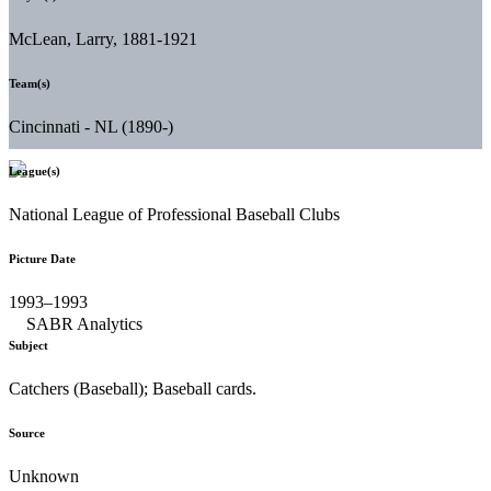
McLean, Larry, 1881-1921
Team(s)
Cincinnati - NL (1890-)
League(s)
National League of Professional Baseball Clubs
Picture Date
1993–1993
Subject
Catchers (Baseball); Baseball cards.
Source
Unknown