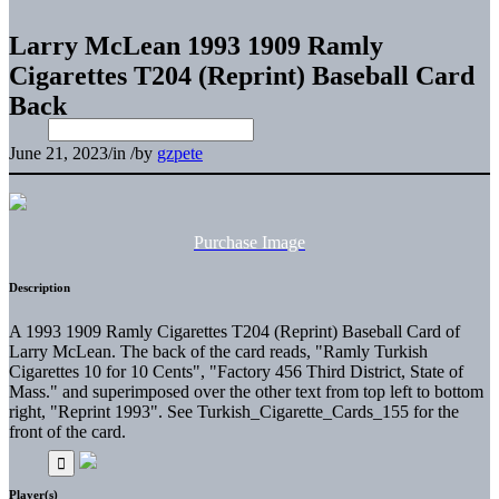
Larry McLean 1993 1909 Ramly
Cigarettes T204 (Reprint) Baseball Card
Back
June 21, 2023
/
in
/
by
gzpete
Purchase Image
Description
A 1993 1909 Ramly Cigarettes T204 (Reprint) Baseball Card of
Larry McLean. The back of the card reads, "Ramly Turkish
Cigarettes 10 for 10 Cents", "Factory 456 Third District, State of
Mass." and superimposed over the other text from top left to bottom
right, "Reprint 1993". See Turkish_Cigarette_Cards_155 for the
front of the card.
Player(s)