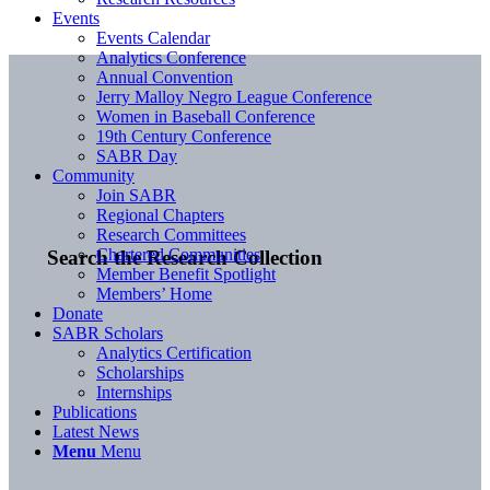
Events
Events Calendar
Analytics Conference
Annual Convention
Jerry Malloy Negro League Conference
Women in Baseball Conference
19th Century Conference
SABR Day
Community
Join SABR
Regional Chapters
Research Committees
Chartered Communities
Search the Research Collection
Member Benefit Spotlight
Members’ Home
Donate
SABR Scholars
Analytics Certification
Scholarships
Internships
Publications
Latest News
Menu
Menu