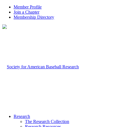
Member Profile
Join a Chapter
Membership Directory
Research
The Research Collection
Research Resources