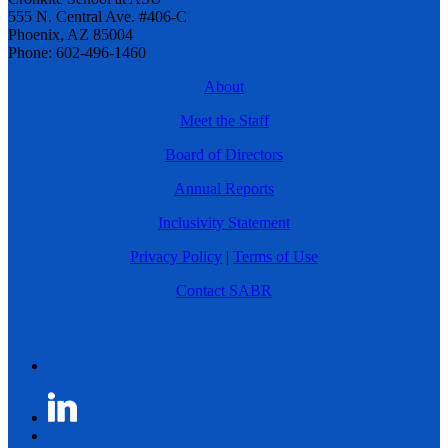
555 N. Central Ave. #406-C
Phoenix, AZ 85004
Phone: 602-496-1460
About
Meet the Staff
Board of Directors
Annual Reports
Inclusivity Statement
Privacy Policy
|
Terms of Use
Contact SABR