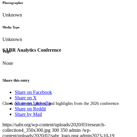
Photographer
Unknown
Media Type
Unknown
SABR Analytics Conference
Tags
None
Share this entry
Share on Facebook
Share on X
Share on LinkedIn
Check out stories, photos, and highlights from the 2026 conference.
Share on Reddit
Share by Mail
https://sabr.org/wp-content/uploads/2020/03/research-
collection4_350x300.jpg
300
350
admin
/wp-
content/uploads/2020/02/sabr_logo.png
admin
2023-10-19