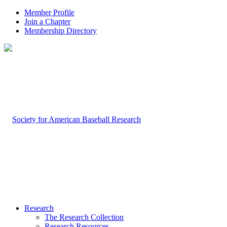
Member Profile
Join a Chapter
Membership Directory
Research
The Research Collection
Research Resources