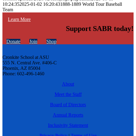
10:24:35
2025-01-02 16:20:43
1888-1889 World Tour Baseball
Team
Learn More
Support SABR today!
Donate
Join
Shop
Cronkite School at ASU
555 N. Central Ave. #406-C
Phoenix, AZ 85004
Phone: 602-496-1460
About
Meet the Staff
Board of Directors
Annual Reports
Inclusivity Statement
Privacy Policy
|
Terms of Use