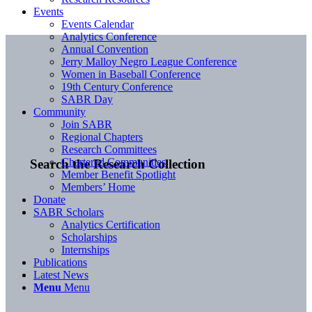
Events
Events Calendar
Analytics Conference
Annual Convention
Jerry Malloy Negro League Conference
Women in Baseball Conference
19th Century Conference
SABR Day
Community
Join SABR
Regional Chapters
Research Committees
Chartered Communities
Search the Research Collection
Member Benefit Spotlight
Members’ Home
Donate
SABR Scholars
Analytics Certification
Scholarships
Internships
Publications
Latest News
Menu
Menu