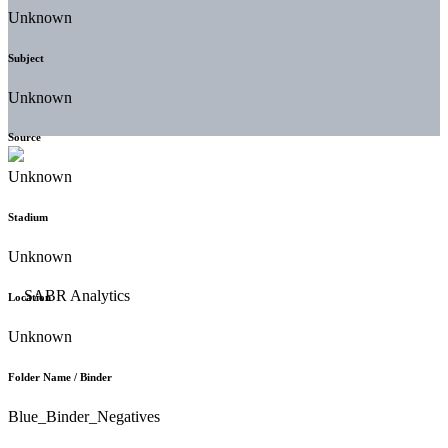
Unknown
Subject
Unknown
Source
Unknown
Stadium
Unknown
Location
Unknown
Folder Name / Binder
Blue_Binder_Negatives