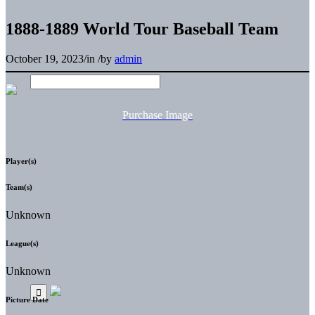
1888-1889 World Tour Baseball Team
October 19, 2023
/
in
/
by
admin
Purchase Image
Player(s)
Team(s)
Unknown
League(s)
Unknown
Picture Date