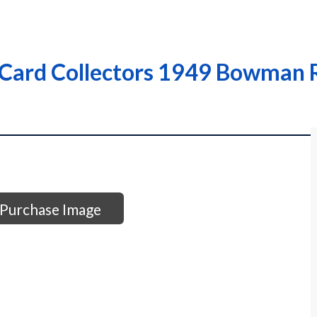
Card Collectors 1949 Bowman R
Purchase Image