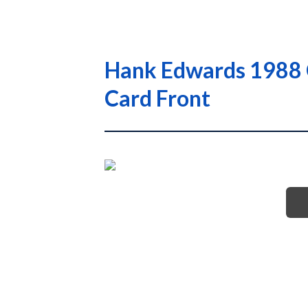
Hank Edwards 1988 
Card Front