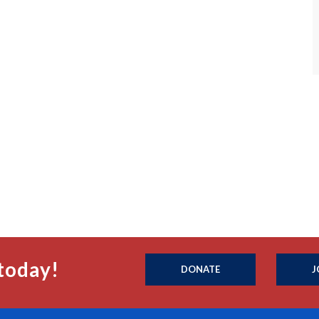
today!
DONATE
J