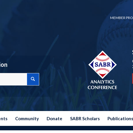
MEMBER PRO
ion
ents
Community
Donate
SABR Scholars
Publication