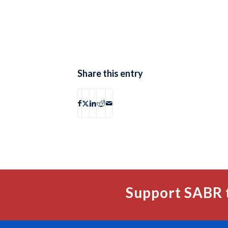
Share this entry
Support SABR 