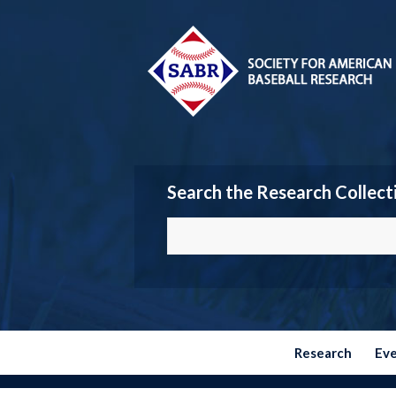
Search the Research Collect
Research
Ev