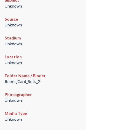
Subject
Unknown
Source
Unknown
Stadium
Unknown
Location
Unknown
Folder Name / Binder
Repro_Card_Sets_2
Photographer
Unknown
Media Type
Unknown