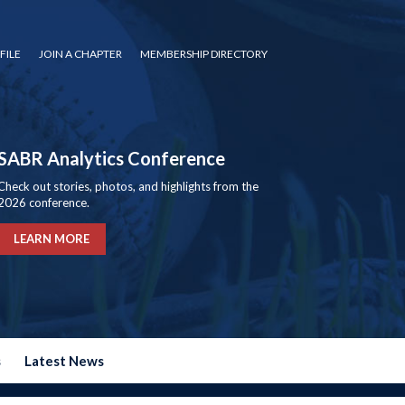
FILE
JOIN A CHAPTER
MEMBERSHIP DIRECTORY
SABR Analytics Conference
Check out stories, photos, and highlights from the
2026 conference.
LEARN MORE
s
Latest News