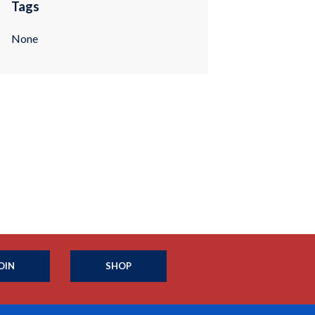
Tags
None
OIN
SHOP