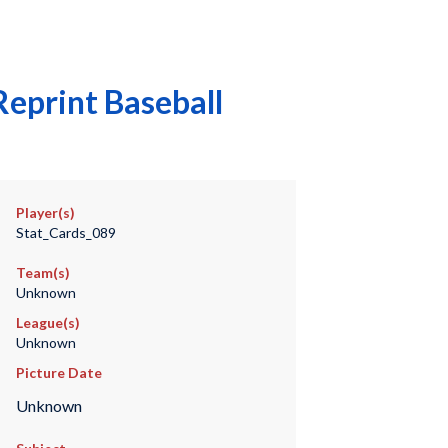
eprint Baseball
Player(s)
Stat_Cards_089
Team(s)
Unknown
League(s)
Unknown
Picture Date
Unknown