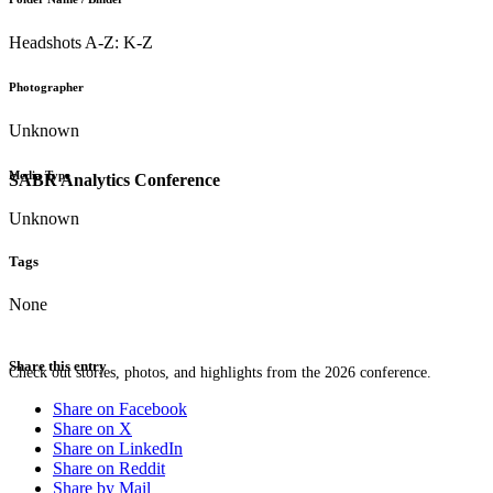
Headshots A-Z: K-Z
Photographer
Unknown
Media Type
SABR Analytics Conference
Unknown
Tags
None
Share this entry
Check out stories, photos, and highlights from the 2026 conference.
Share on Facebook
Share on X
Share on LinkedIn
Share on Reddit
Share by Mail