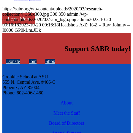
https://sabr.org/wp-content/uploads/2020/03/research-
collection4_350x300.jpg
300
350
admin
/wp-
Learn More
content/uploads/2020/02/sabr_logo.png
admin
2023-10-20
09:16:18
2023-10-20 09:16:18
Headshots A-Z: K-Z – Ray; Johnny –
I0000.GP0kLm.JDk
Support SABR today!
Donate
Join
Shop
Cronkite School at ASU
555 N. Central Ave. #406-C
Phoenix, AZ 85004
Phone: 602-496-1460
About
Meet the Staff
Board of Directors