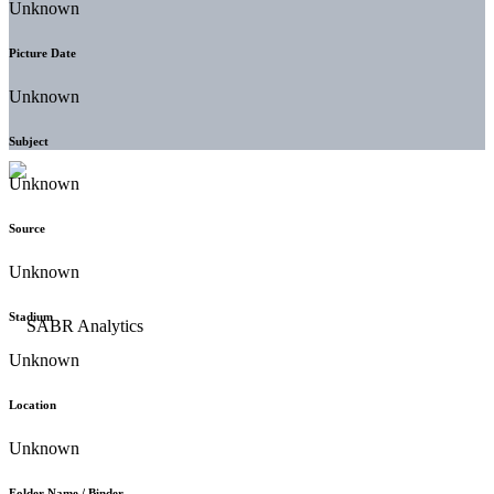
Unknown
Picture Date
Unknown
Subject
Unknown
Source
Unknown
Stadium
Unknown
Location
Unknown
Folder Name / Binder