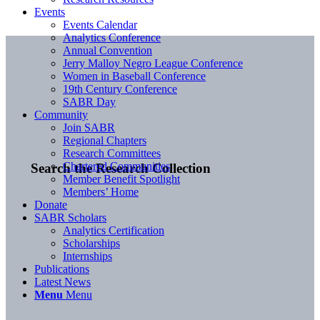
Events
Events Calendar
Analytics Conference
Annual Convention
Jerry Malloy Negro League Conference
Women in Baseball Conference
19th Century Conference
SABR Day
Community
Join SABR
Regional Chapters
Research Committees
Chartered Communities
Search the Research Collection
Member Benefit Spotlight
Members’ Home
Donate
SABR Scholars
Analytics Certification
Scholarships
Internships
Publications
Latest News
Menu
Menu