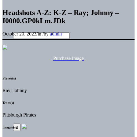
Headshots A-Z: K-Z – Ray; Johnny –
I0000.GP0kLm.JDk
October 20, 2023
/
in
/
by
admin
Purchase Image
Player(s)
Ray; Johnny
Team(s)
Pittsburgh Pirates
League(s)