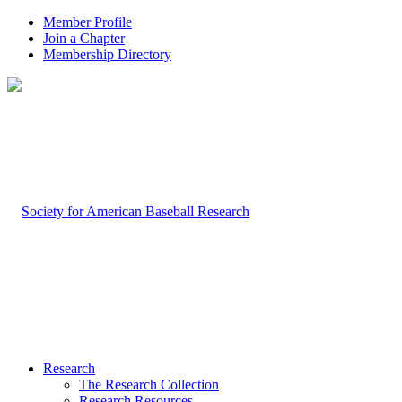
Member Profile
Join a Chapter
Membership Directory
Research
The Research Collection
Research Resources