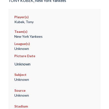
TONY KUBEK, New York Yankees
Player(s)
Kubek, Tony
Team(s)
New York Yankees
League(s)
Unknown
Picture Date
Unknown
Subject
Unknown
Source
Unknown
Stadium