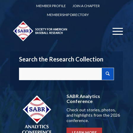
MEMBER PROFILE
JOIN A CHAPTER
MEMBERSHIP DIRECTORY
Search the Research Collection
SABR Analytics
Conference
Check out stories, photos,
and highlights from the 2026
conference.
LEARN MORE