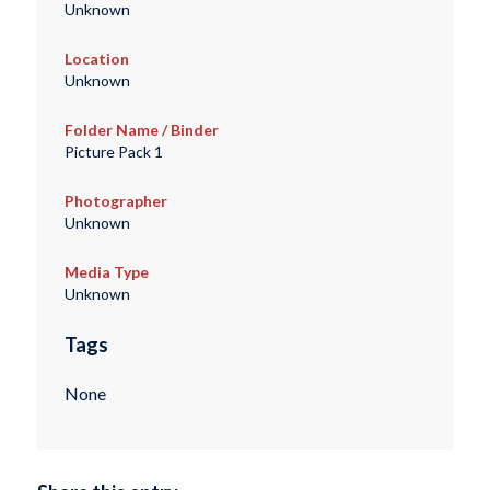
Unknown
Location
Unknown
Folder Name / Binder
Picture Pack 1
Photographer
Unknown
Media Type
Unknown
Tags
None