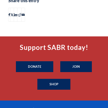
Share this entry
Support SABR today!
DONATE
JOIN
SHOP