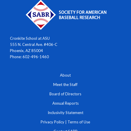
Cronkite School at ASU
555 N. Central Ave. #406-C
Phoenix, AZ 85004
Phone: 602-496-1460
About
Meet the Staff
Board of Directors
Annual Reports
Inclusivity Statement
Privacy Policy
|
Terms of Use