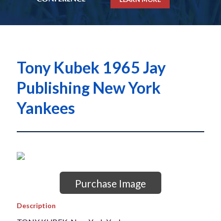
Tony Kubek 1965 Jay
Publishing New York
Yankees
Purchase Image
Description