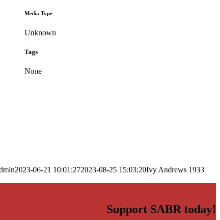
Media Type
Unknown
Tags
None
dmin
2023-06-21 10:01:27
2023-08-25 15:03:20
Ivy Andrews 1933
Support SABR today!