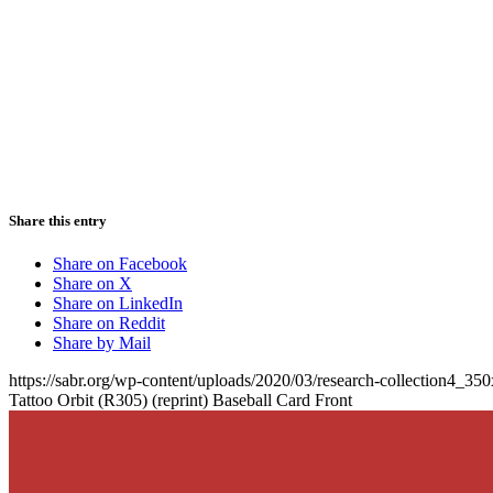
Share this entry
Share on Facebook
Share on X
Share on LinkedIn
Share on Reddit
Share by Mail
https://sabr.org/wp-content/uploads/2020/03/research-collection4_35
Tattoo Orbit (R305) (reprint) Baseball Card Front