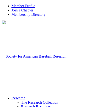
Member Profile
Join a Chapter
Membership Directory
Research
The Research Collection
Research Resources