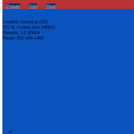
Donate
Join
Shop
Cronkite School at ASU
555 N. Central Ave. #406-C
Phoenix, AZ 85004
Phone: 602-496-1460