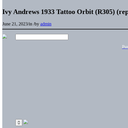
Ivy Andrews 1933 Tattoo Orbit (R305) (rep
June 21, 2023
/
in
/
by
admin
Pu