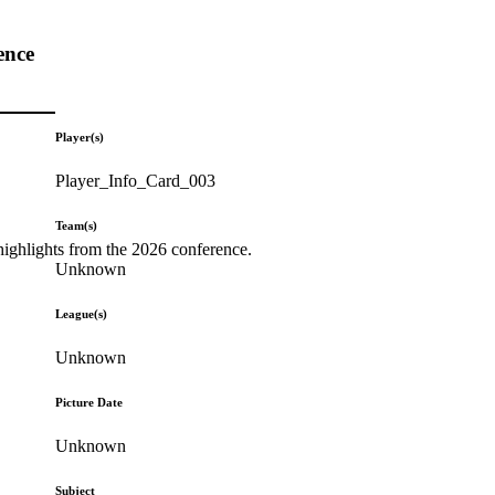
ence
Player(s)
Player_Info_Card_003
Team(s)
highlights from the 2026 conference.
Unknown
League(s)
Unknown
Picture Date
Unknown
Subject