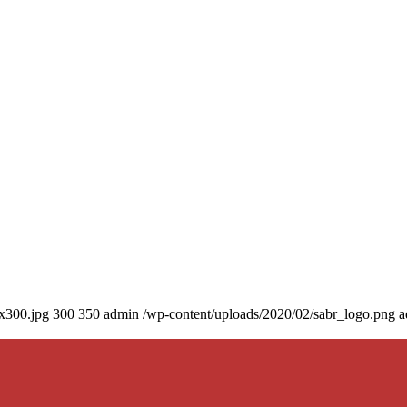
0x300.jpg
300
350
admin
/wp-content/uploads/2020/02/sabr_logo.png
a