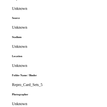
Unknown
Source
Unknown
Stadium
Unknown
Location
Unknown
Folder Name / Binder
Repro_Card_Sets_5
Photographer
Unknown