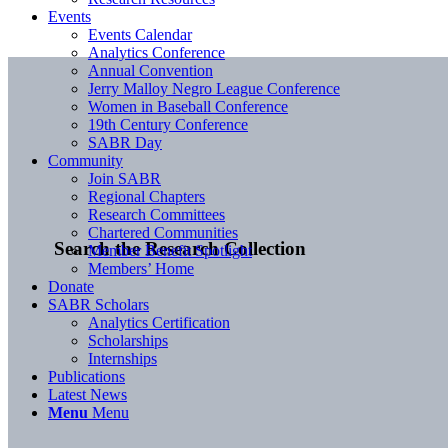
Events
Events Calendar
Analytics Conference
Annual Convention
Jerry Malloy Negro League Conference
Women in Baseball Conference
19th Century Conference
SABR Day
Community
Join SABR
Regional Chapters
Research Committees
Chartered Communities
Search the Research Collection
Member Benefit Spotlight
Members’ Home
Donate
SABR Scholars
Analytics Certification
Scholarships
Internships
Publications
Latest News
Menu
Menu