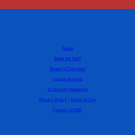
About
Meet the Staff
Board of Directors
Annual Reports
Inclusivity Statement
Privacy Policy
|
Terms of Use
Contact SABR