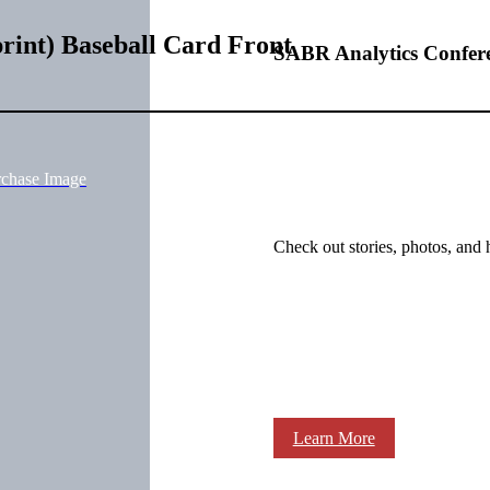
rint) Baseball Card Front
SABR Analytics Confer
rchase Image
Check out stories, photos, and 
Learn More