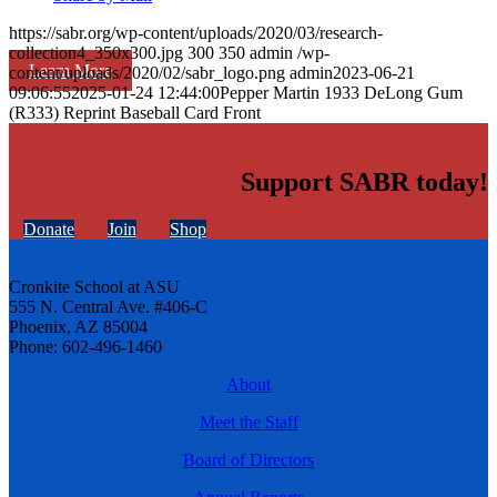
https://sabr.org/wp-content/uploads/2020/03/research-
collection4_350x300.jpg
300
350
admin
/wp-
Learn More
content/uploads/2020/02/sabr_logo.png
admin
2023-06-21
09:06:55
2025-01-24 12:44:00
Pepper Martin 1933 DeLong Gum
(R333) Reprint Baseball Card Front
Support SABR today!
Donate
Join
Shop
Cronkite School at ASU
555 N. Central Ave. #406-C
Phoenix, AZ 85004
Phone: 602-496-1460
About
Meet the Staff
Board of Directors