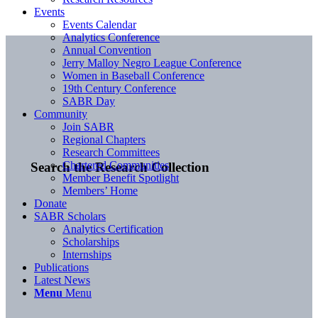
Events
Events Calendar
Analytics Conference
Annual Convention
Jerry Malloy Negro League Conference
Women in Baseball Conference
19th Century Conference
SABR Day
Community
Join SABR
Regional Chapters
Research Committees
Chartered Communities
Search the Research Collection
Member Benefit Spotlight
Members’ Home
Donate
SABR Scholars
Analytics Certification
Scholarships
Internships
Publications
Latest News
Menu
Menu