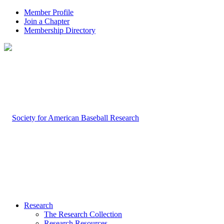
Member Profile
Join a Chapter
Membership Directory
Research
The Research Collection
Research Resources