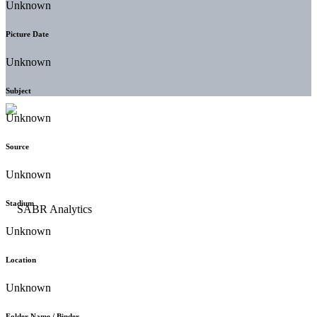
Unknown
Picture Date
Unknown
Subject
Unknown
Source
Unknown
Stadium
Unknown
Location
Unknown
Folder Name / Binder