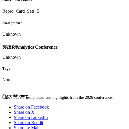
Repro_Card_Sets_5
Photographer
Unknown
Media Type
SABR Analytics Conference
Unknown
Tags
None
Share this entry
Check out stories, photos, and highlights from the 2026 conference.
Share on Facebook
Share on X
Share on LinkedIn
Share on Reddit
Share by Mail