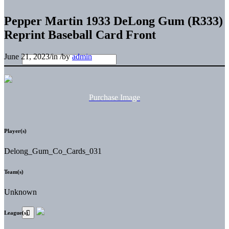
Pepper Martin 1933 DeLong Gum (R333)
Reprint Baseball Card Front
June 21, 2023
/
in
/
by
admin
Purchase Image
Player(s)
Delong_Gum_Co_Cards_031
Team(s)
Unknown
League(s)