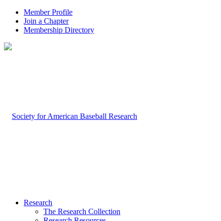
Member Profile
Join a Chapter
Membership Directory
Research
The Research Collection
Research Resources