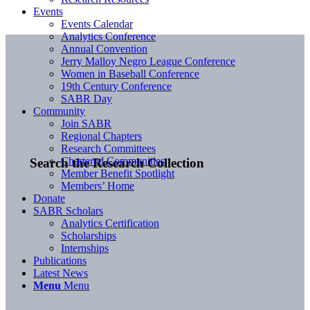
Events
Events Calendar
Analytics Conference
Annual Convention
Jerry Malloy Negro League Conference
Women in Baseball Conference
19th Century Conference
SABR Day
Community
Join SABR
Regional Chapters
Research Committees
Chartered Communities
Search the Research Collection
Member Benefit Spotlight
Members’ Home
Donate
SABR Scholars
Analytics Certification
Scholarships
Internships
Publications
Latest News
Menu
Menu