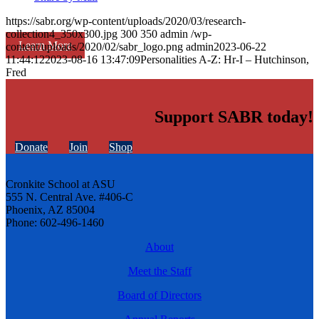
https://sabr.org/wp-content/uploads/2020/03/research-
collection4_350x300.jpg
300
350
admin
/wp-
Learn More
content/uploads/2020/02/sabr_logo.png
admin
2023-06-22
11:44:12
2023-08-16 13:47:09
Personalities A-Z: Hr-I – Hutchinson,
Fred
Support SABR today!
Donate
Join
Shop
Cronkite School at ASU
555 N. Central Ave. #406-C
Phoenix, AZ 85004
Phone: 602-496-1460
About
Meet the Staff
Board of Directors