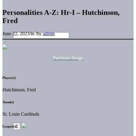
Personalities A-Z: Hr-I – Hutchinson,
Fred
June 22, 2023
/
in
/
by
admin
Purchase Image
Player(s)
Hutchinson, Fred
Team(s)
St. Louis Cardinals
League(s)