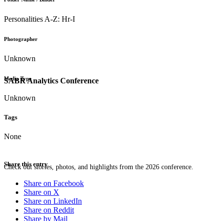
Personalities A-Z: Hr-I
Photographer
Unknown
Media Type
SABR Analytics Conference
Unknown
Tags
None
Share this entry
Check out stories, photos, and highlights from the 2026 conference.
Share on Facebook
Share on X
Share on LinkedIn
Share on Reddit
Share by Mail