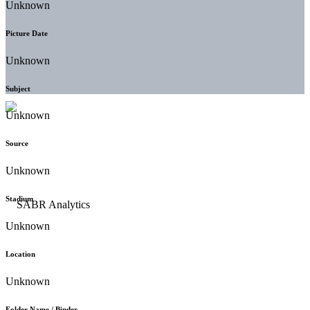
Unknown
Picture Date
Unknown
Subject
Unknown
Source
Unknown
Stadium
Unknown
Location
Unknown
Folder Name / Binder