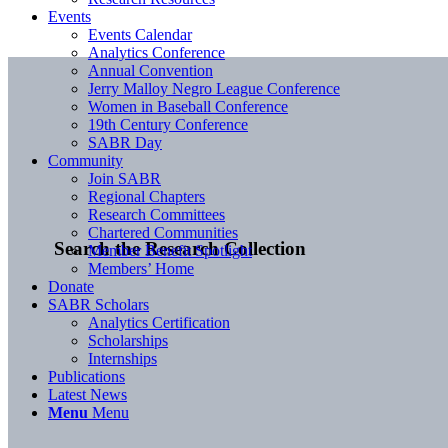
Events
Events Calendar
Analytics Conference
Annual Convention
Jerry Malloy Negro League Conference
Women in Baseball Conference
19th Century Conference
SABR Day
Community
Join SABR
Regional Chapters
Research Committees
Chartered Communities
Search the Research Collection
Member Benefit Spotlight
Members’ Home
Donate
SABR Scholars
Analytics Certification
Scholarships
Internships
Publications
Latest News
Menu
Menu