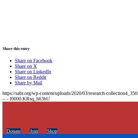
Share this entry
Share on Facebook
Share on X
Share on LinkedIn
Share on Reddit
Share by Mail
https://sabr.org/wp-content/uploads/2020/03/research-collection4_35
– – I0000.KRsq_h63bU
Donate
Join
Shop