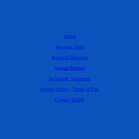
About
Meet the Staff
Board of Directors
Annual Reports
Inclusivity Statement
Privacy Policy
|
Terms of Use
Contact SABR