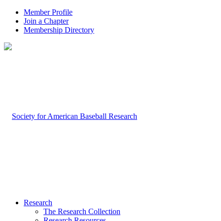
Member Profile
Join a Chapter
Membership Directory
Research
The Research Collection
Research Resources