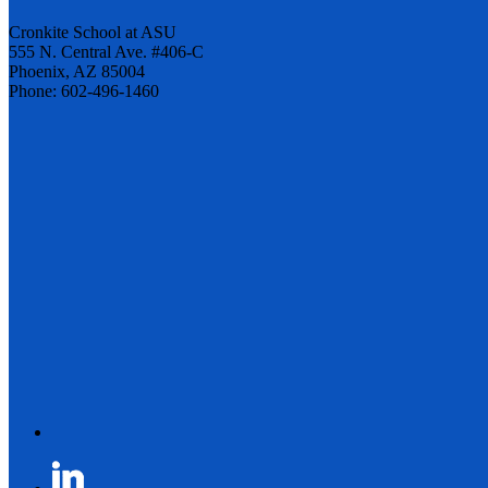
Cronkite School at ASU
555 N. Central Ave. #406-C
Phoenix, AZ 85004
Phone: 602-496-1460