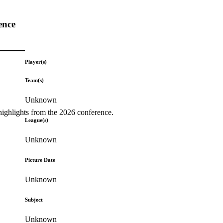
ence
Player(s)
Team(s)
Unknown
highlights from the 2026 conference.
League(s)
Unknown
Picture Date
Unknown
Subject
Unknown