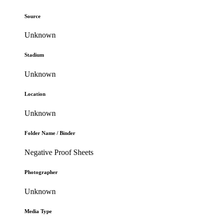
Source
Unknown
Stadium
Unknown
Location
Unknown
Folder Name / Binder
Negative Proof Sheets
Photographer
Unknown
Media Type