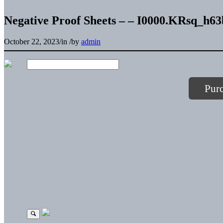
Negative Proof Sheets – – I0000.KRsq_h6
October 22, 2023
/
in
/
by
admin
Pur