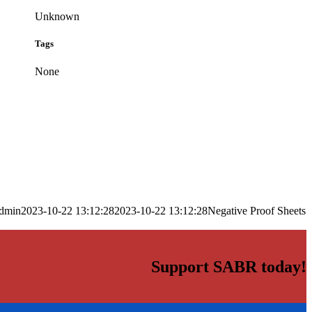
Unknown
Tags
None
dmin
2023-10-22 13:12:28
2023-10-22 13:12:28
Negative Proof Sheets
Support SABR today!