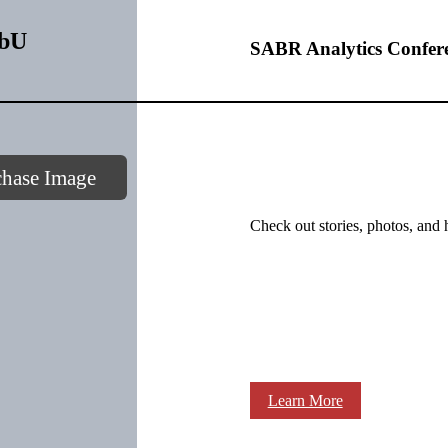
3bU
SABR Analytics Confer
chase Image
Check out stories, photos, and 
Learn More