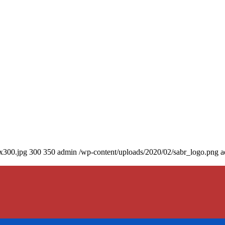
0x300.jpg
300
350
admin
/wp-content/uploads/2020/02/sabr_logo.png
a