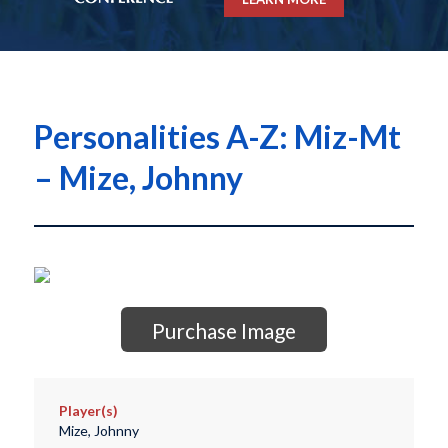
Personalities A-Z: Miz-Mt
– Mize, Johnny
Purchase Image
Player(s)
Mize, Johnny