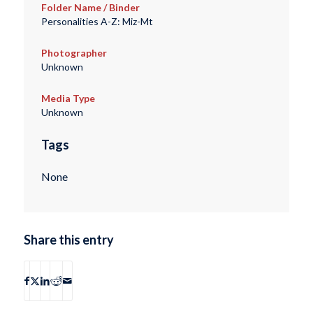
Folder Name / Binder
Personalities A-Z: Miz-Mt
Photographer
Unknown
Media Type
Unknown
Tags
None
Share this entry