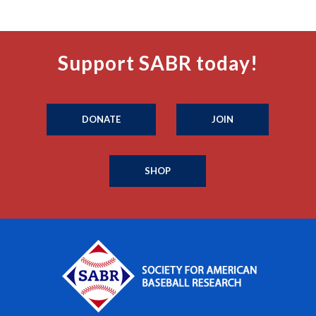
Support SABR today!
DONATE
JOIN
SHOP