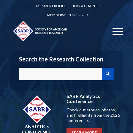
MEMBER PROFILE
JOIN A CHAPTER
MEMBERSHIP DIRECTORY
Search the Research Collection
SABR Analytics
Conference
Check out stories, photos,
and highlights from the 2026
conference.
LEARN MORE