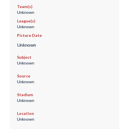
Team(s)
Unknown
League(s)
Unknown
Picture Date
Unknown
Subject
Unknown
Source
Unknown
Stadium
Unknown
Location
Unknown