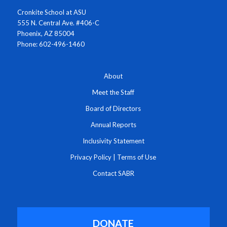
Cronkite School at ASU
555 N. Central Ave. #406-C
Phoenix, AZ 85004
Phone: 602-496-1460
About
Meet the Staff
Board of Directors
Annual Reports
Inclusivity Statement
Privacy Policy
|
Terms of Use
Contact SABR
DONATE