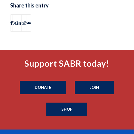
Share this entry
Support SABR today!
DONATE
JOIN
SHOP