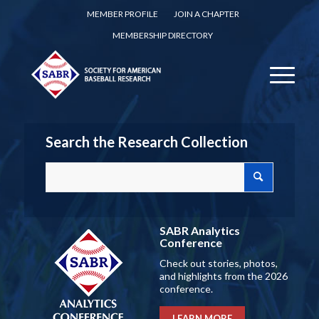
MEMBER PROFILE
JOIN A CHAPTER
MEMBERSHIP DIRECTORY
Search the Research Collection
SABR Analytics
Conference
Check out stories, photos,
and highlights from the 2026
conference.
LEARN MORE