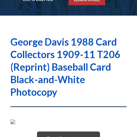
George Davis 1988 Card
Collectors 1909-11 T206
(Reprint) Baseball Card
Black-and-White
Photocopy