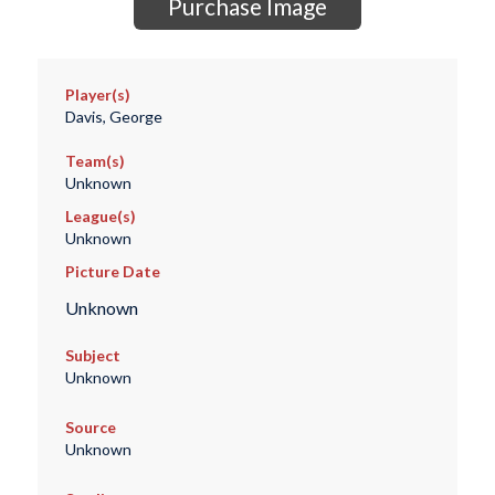
Purchase Image
Player(s)
Davis, George
Team(s)
Unknown
League(s)
Unknown
Picture Date
Unknown
Subject
Unknown
Source
Unknown