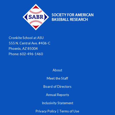
Cronkite School at ASU
555 N. Central Ave. #406-C
Phoenix, AZ 85004
Phone: 602-496-1460
About
Meet the Staff
Board of Directors
Annual Reports
Inclusivity Statement
Privacy Policy
|
Terms of Use