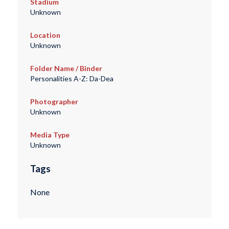
Stadium
Unknown
Location
Unknown
Folder Name / Binder
Personalities A-Z: Da-Dea
Photographer
Unknown
Media Type
Unknown
Tags
None