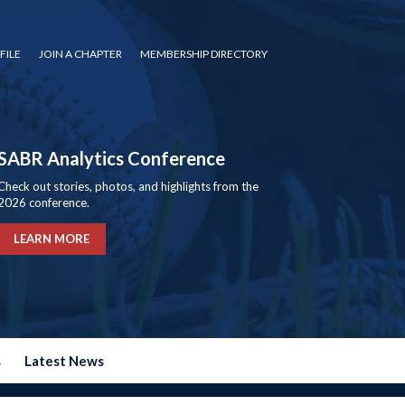
FILE
JOIN A CHAPTER
MEMBERSHIP DIRECTORY
SABR Analytics Conference
Check out stories, photos, and highlights from the
2026 conference.
LEARN MORE
s
Latest News