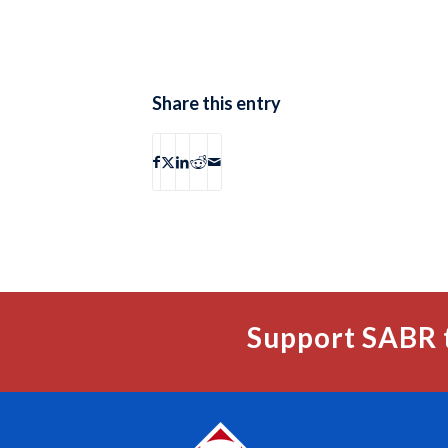
Share this entry
Support SABR 