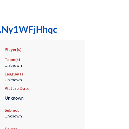
00.Ny1WFjHhqc
Player(s)
Team(s)
Unknown
League(s)
Unknown
Picture Date
Unknown
Subject
Unknown
Source