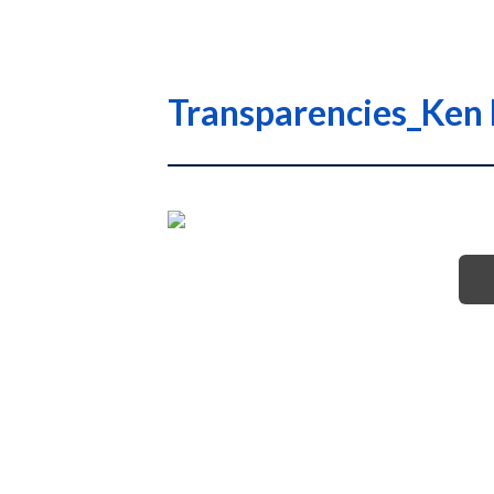
Transparencies_Ken