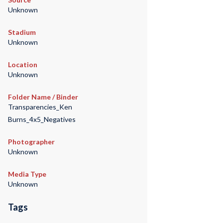
Unknown
Stadium
Unknown
Location
Unknown
Folder Name / Binder
Transparencies_Ken
Burns_4x5_Negatives
Photographer
Unknown
Media Type
Unknown
Tags