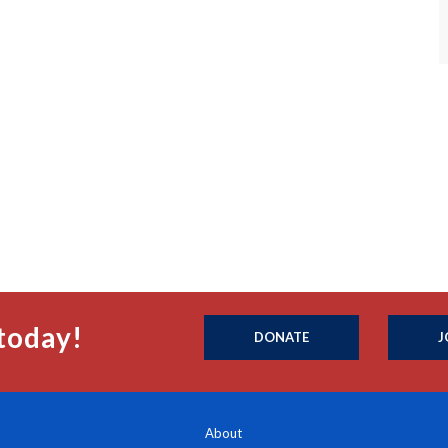
today!
DONATE
J
About