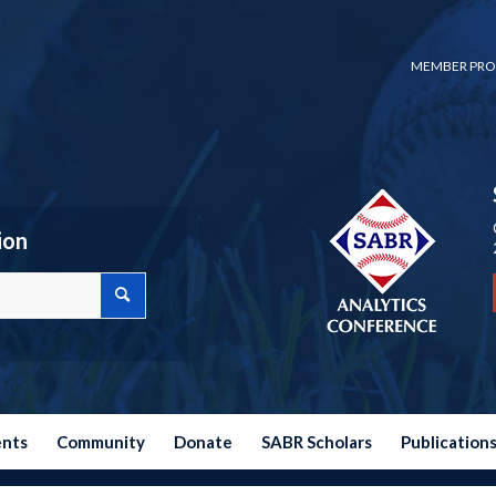
MEMBER PRO
ion
ents
Community
Donate
SABR Scholars
Publication