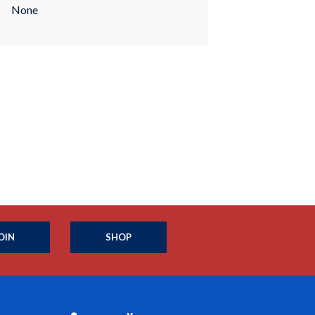
None
OIN
SHOP