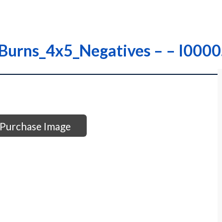
 Burns_4x5_Negatives – – I00
Purchase Image