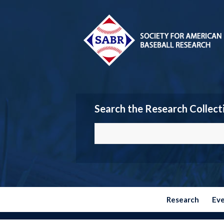
Search the Research Collect
Research
Ev