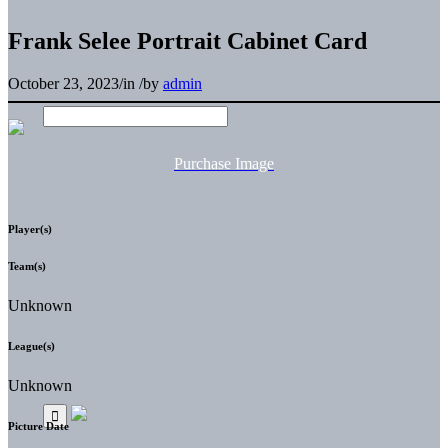
Frank Selee Portrait Cabinet Card
October 23, 2023
/
in
/
by
admin
Purchase Image
Player(s)
Team(s)
Unknown
League(s)
Unknown
Picture Date