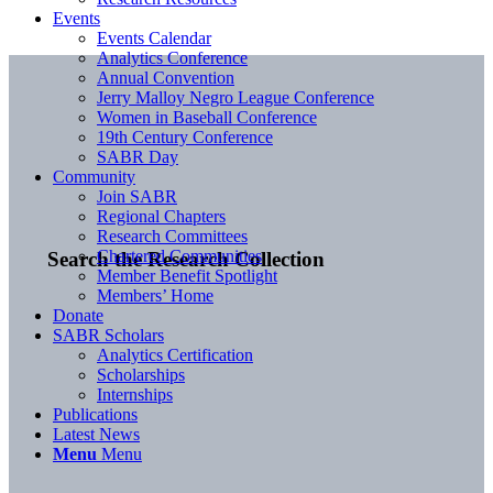
Events
Events Calendar
Analytics Conference
Annual Convention
Jerry Malloy Negro League Conference
Women in Baseball Conference
19th Century Conference
SABR Day
Community
Join SABR
Regional Chapters
Research Committees
Chartered Communities
Search the Research Collection
Member Benefit Spotlight
Members’ Home
Donate
SABR Scholars
Analytics Certification
Scholarships
Internships
Publications
Latest News
Menu
Menu