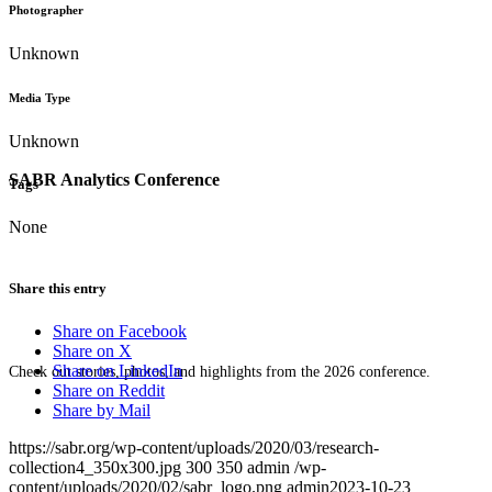
Photographer
Unknown
Media Type
Unknown
SABR Analytics Conference
Tags
None
Share this entry
Share on Facebook
Share on X
Share on LinkedIn
Check out stories, photos, and highlights from the 2026 conference.
Share on Reddit
Share by Mail
https://sabr.org/wp-content/uploads/2020/03/research-
collection4_350x300.jpg
300
350
admin
/wp-
content/uploads/2020/02/sabr_logo.png
admin
2023-10-23