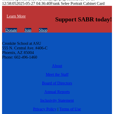
12:58:05
2025-05-27 04:36:40
Frank Selee Portrait Cabinet Card
Learn More
Support SABR today!
Donate
Join
Shop
Cronkite School at ASU
555 N. Central Ave. #406-C
Phoenix, AZ 85004
Phone: 602-496-1460
About
Meet the Staff
Board of Directors
Annual Reports
Inclusivity Statement
Privacy Policy
|
Terms of Use