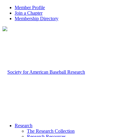
Member Profile
Join a Chapter
Membership Directory
Research
The Research Collection
Research Resources