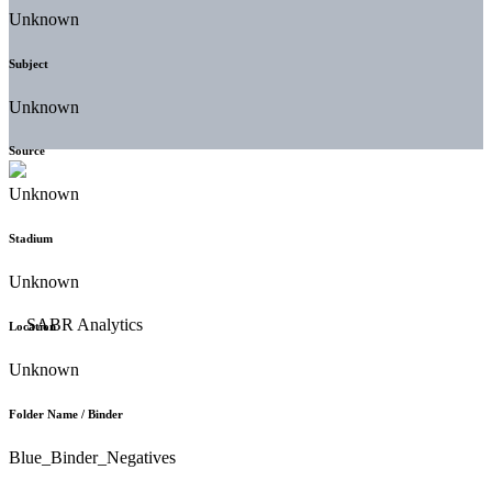
Unknown
Subject
Unknown
Source
Unknown
Stadium
Unknown
Location
Unknown
Folder Name / Binder
Blue_Binder_Negatives