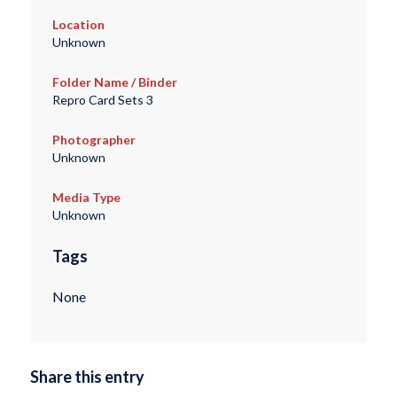
Location
Unknown
Folder Name / Binder
Repro Card Sets 3
Photographer
Unknown
Media Type
Unknown
Tags
None
Share this entry