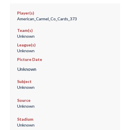
Player(s)
American_Carmel_Co_Cards_373
Team(s)
Unknown
League(s)
Unknown
Picture Date
Unknown
Subject
Unknown
Source
Unknown
Stadium
Unknown