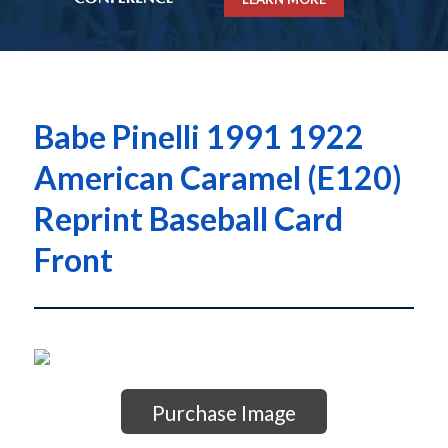
Babe Pinelli 1991 1922
American Caramel (E120)
Reprint Baseball Card
Front
Purchase Image