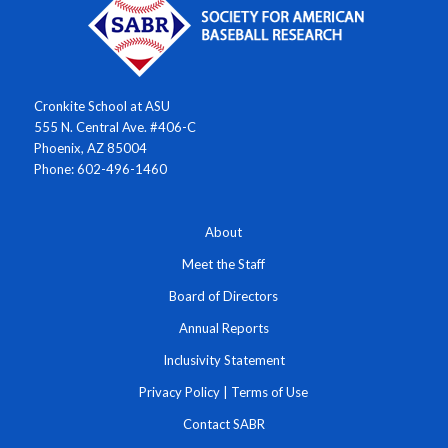
Cronkite School at ASU
555 N. Central Ave. #406-C
Phoenix, AZ 85004
Phone: 602-496-1460
About
Meet the Staff
Board of Directors
Annual Reports
Inclusivity Statement
Privacy Policy
|
Terms of Use
Contact SABR