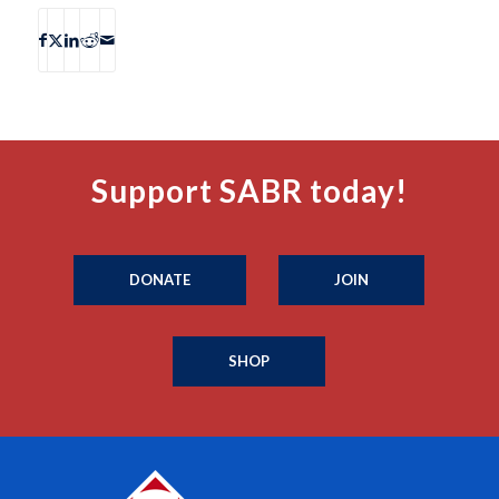
Support SABR today!
DONATE
JOIN
SHOP