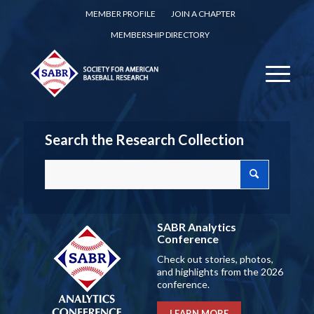
MEMBER PROFILE
JOIN A CHAPTER
MEMBERSHIP DIRECTORY
Search the Research Collection
SABR Analytics
Conference
Check out stories, photos,
and highlights from the 2026
conference.
LEARN MORE