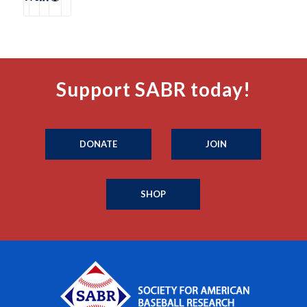
Support SABR today!
DONATE
JOIN
SHOP