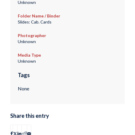
Unknown
Folder Name / Binder
Slides: Cab. Cards
Photographer
Unknown
Media Type
Unknown
Tags
None
Share this entry