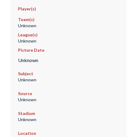
Player(s)
Team(s)
Unknown
League(s)
Unknown
Picture Date
Unknown
Subject
Unknown
Source
Unknown
Stadium
Unknown
Location