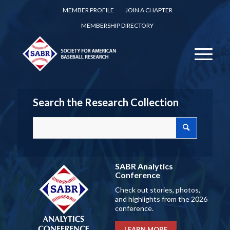
MEMBER PROFILE
JOIN A CHAPTER
MEMBERSHIP DIRECTORY
Search the Research Collection
SABR Analytics
Conference
Check out stories, photos,
and highlights from the 2026
conference.
LEARN MORE