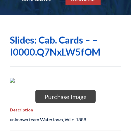
Slides: Cab. Cards – –
I0000.Q7NxLW5fOM
Purchase Image
Description
unknown team Watertown, WI c. 1888