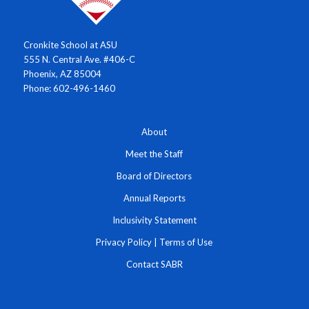
Cronkite School at ASU
555 N. Central Ave. #406-C
Phoenix, AZ 85004
Phone: 602-496-1460
About
Meet the Staff
Board of Directors
Annual Reports
Inclusivity Statement
Privacy Policy
|
Terms of Use
Contact SABR