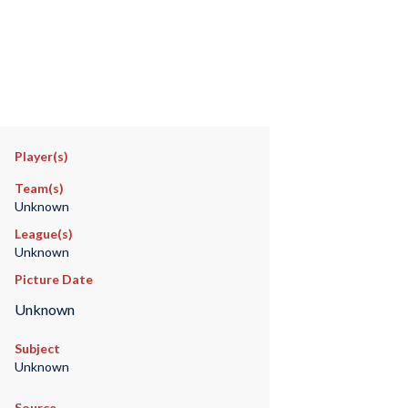
Player(s)
Team(s)
Unknown
League(s)
Unknown
Picture Date
Unknown
Subject
Unknown
Source