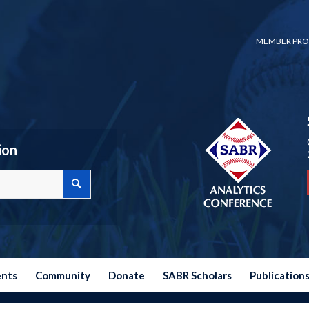
MEMBER PRO
ion
ents
Community
Donate
SABR Scholars
Publication