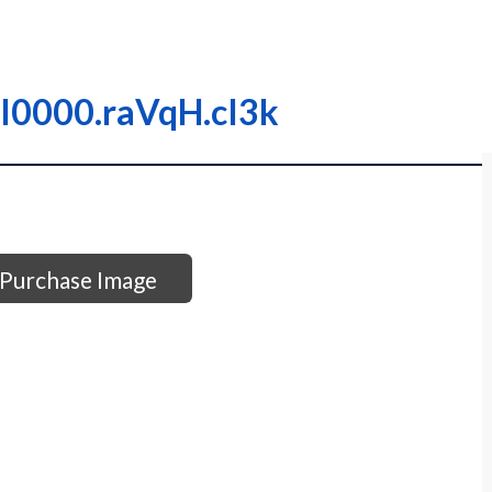
– I0000.raVqH.cI3k
Purchase Image