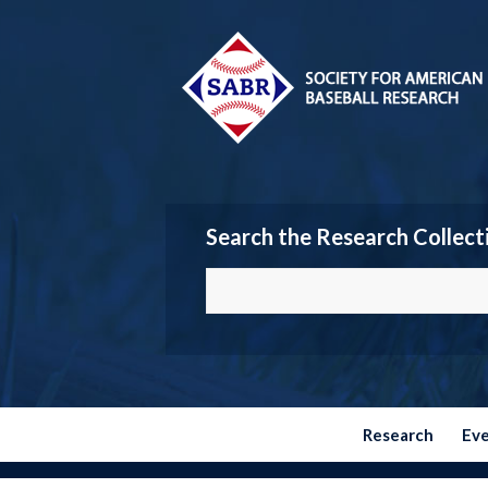
Search the Research Collect
Research
Ev