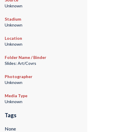
Unknown
Stadium
Unknown
Location
Unknown
Folder Name / Binder
Slides: Art/Covrs
Photographer
Unknown
Media Type
Unknown
Tags
None