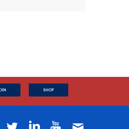
OIN
SHOP