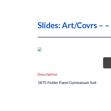
Slides: Art/Covrs – 
Description
1875 Folder Panel Gymnaisum Suit