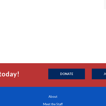
today!
DONATE
J
About
Meet the Staff