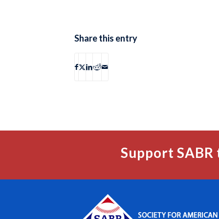
Share this entry
Support SABR 