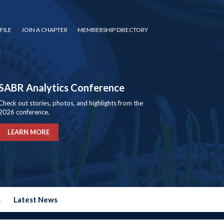
FILE
JOIN A CHAPTER
MEMBERSHIP DIRECTORY
SABR Analytics Conference
Check out stories, photos, and highlights from the
2026 conference.
LEARN MORE
s
Latest News