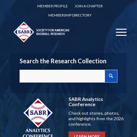
MEMBER PROFILE
JOIN A CHAPTER
MEMBERSHIP DIRECTORY
Search the Research Collection
SABR Analytics
Conference
Check out stories, photos,
and highlights from the 2026
conference.
LEARN MORE