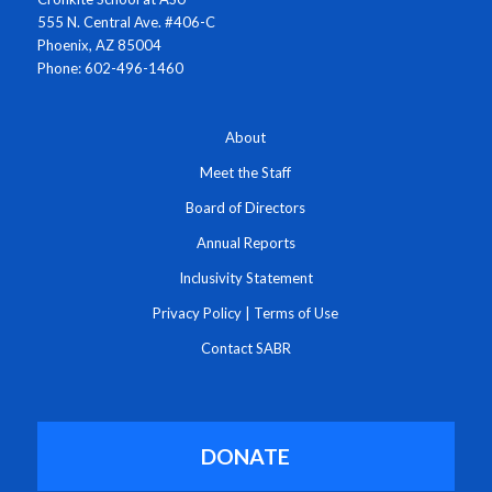
555 N. Central Ave. #406-C
Phoenix, AZ 85004
Phone: 602-496-1460
About
Meet the Staff
Board of Directors
Annual Reports
Inclusivity Statement
Privacy Policy
|
Terms of Use
Contact SABR
DONATE