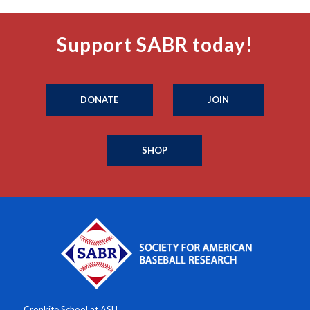
Support SABR today!
DONATE
JOIN
SHOP
Cronkite School at ASU