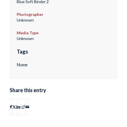
Blue Soft Binder 2
Photographer
Unknown
Media Type
Unknown
Tags
None
Share this entry