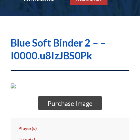
Blue Soft Binder 2 – –
I0000.u8IzJBS0Pk
Purchase Image
Player(s)
Team(s)