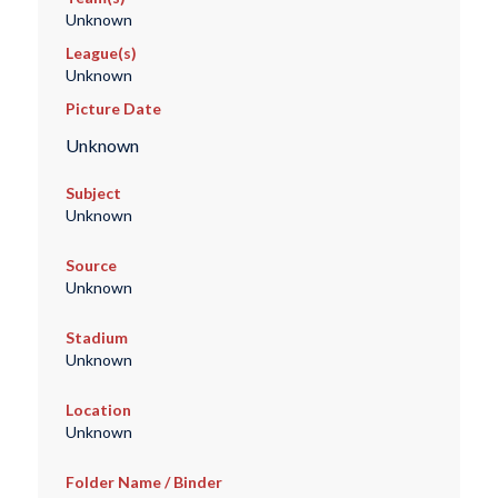
Unknown
League(s)
Unknown
Picture Date
Unknown
Subject
Unknown
Source
Unknown
Stadium
Unknown
Location
Unknown
Folder Name / Binder