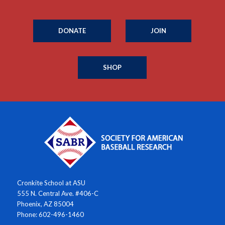
DONATE
JOIN
SHOP
Cronkite School at ASU
555 N. Central Ave. #406-C
Phoenix, AZ 85004
Phone: 602-496-1460