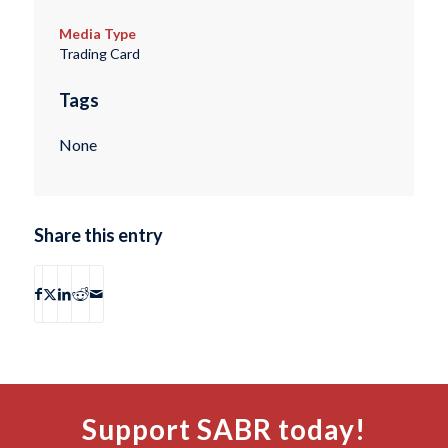
Media Type
Trading Card
Tags
None
Share this entry
Support SABR today!