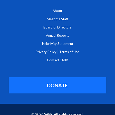
About
Meet the Staff
Board of Directors
Annual Reports
Inclusivity Statement
Privacy Policy
|
Terms of Use
Contact SABR
DONATE
© 2026 SABR. All Rights Reserved.