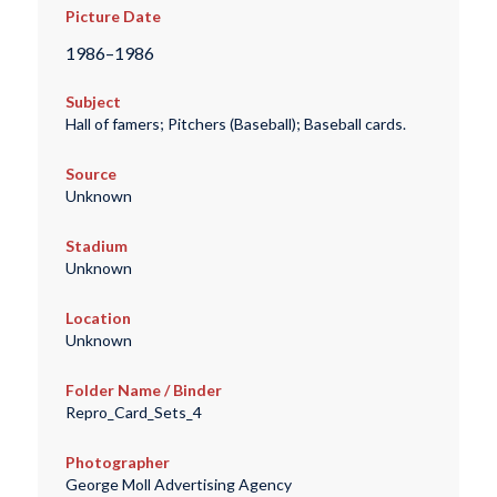
Picture Date
1986–1986
Subject
Hall of famers; Pitchers (Baseball); Baseball cards.
Source
Unknown
Stadium
Unknown
Location
Unknown
Folder Name / Binder
Repro_Card_Sets_4
Photographer
George Moll Advertising Agency