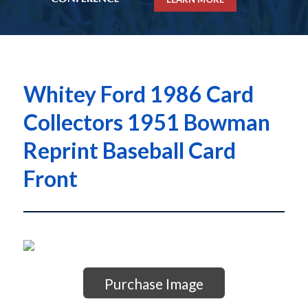
Whitey Ford 1986 Card
Collectors 1951 Bowman
Reprint Baseball Card
Front
Purchase Image