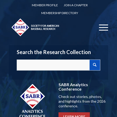
MEMBER PROFILE
JOIN A CHAPTER
MEMBERSHIP DIRECTORY
Search the Research Collection
SABR Analytics
Conference
Check out stories, photos,
and highlights from the 2026
conference.
LEARN MORE