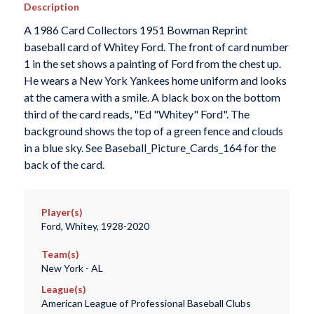
Description
A 1986 Card Collectors 1951 Bowman Reprint
baseball card of Whitey Ford. The front of card number
1 in the set shows a painting of Ford from the chest up.
He wears a New York Yankees home uniform and looks
at the camera with a smile. A black box on the bottom
third of the card reads, "Ed "Whitey" Ford". The
background shows the top of a green fence and clouds
in a blue sky. See Baseball_Picture_Cards_164 for the
back of the card.
Player(s)
Ford, Whitey, 1928-2020
Team(s)
New York - AL
League(s)
American League of Professional Baseball Clubs