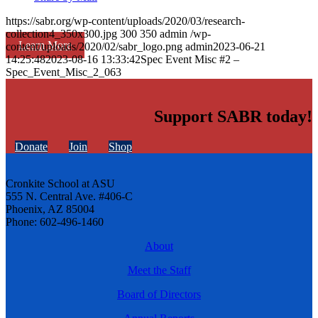
https://sabr.org/wp-content/uploads/2020/03/research-
collection4_350x300.jpg
300
350
admin
/wp-
Learn More
content/uploads/2020/02/sabr_logo.png
admin
2023-06-21
14:25:48
2023-08-16 13:33:42
Spec Event Misc #2 –
Spec_Event_Misc_2_063
Support SABR today!
Donate
Join
Shop
Cronkite School at ASU
555 N. Central Ave. #406-C
Phoenix, AZ 85004
Phone: 602-496-1460
About
Meet the Staff
Board of Directors