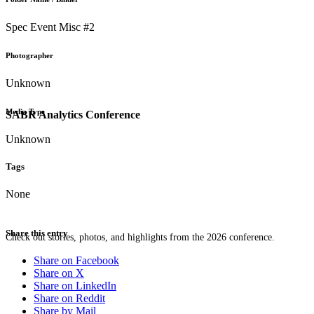
Spec Event Misc #2
Photographer
Unknown
Media Type
SABR Analytics Conference
Unknown
Tags
None
Share this entry
Check out stories, photos, and highlights from the 2026 conference.
Share on Facebook
Share on X
Share on LinkedIn
Share on Reddit
Share by Mail