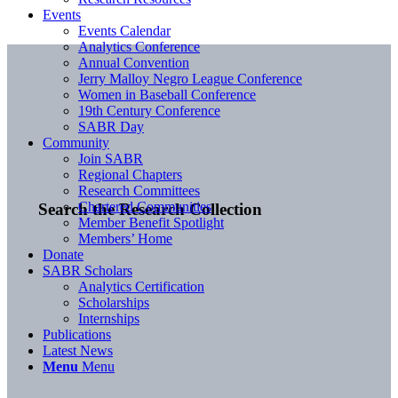
Events
Events Calendar
Analytics Conference
Annual Convention
Jerry Malloy Negro League Conference
Women in Baseball Conference
19th Century Conference
SABR Day
Community
Join SABR
Regional Chapters
Research Committees
Chartered Communities
Search the Research Collection
Member Benefit Spotlight
Members’ Home
Donate
SABR Scholars
Analytics Certification
Scholarships
Internships
Publications
Latest News
Menu
Menu