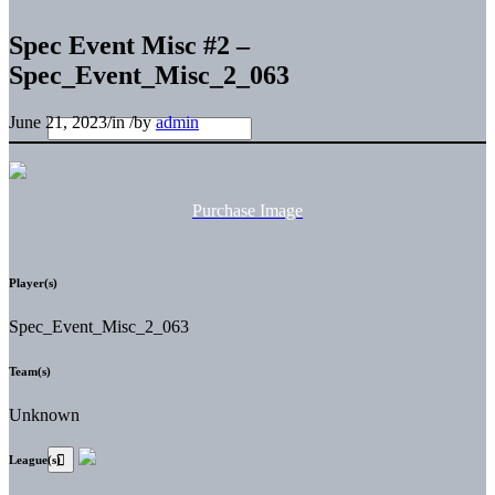
Spec Event Misc #2 –
Spec_Event_Misc_2_063
June 21, 2023
/
in
/
by
admin
Purchase Image
Player(s)
Spec_Event_Misc_2_063
Team(s)
Unknown
League(s)