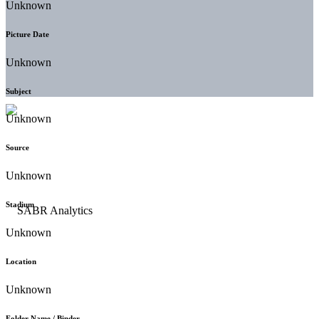
Unknown
Picture Date
Unknown
Subject
Unknown
Source
Unknown
Stadium
Unknown
Location
Unknown
Folder Name / Binder