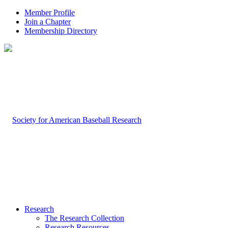
Member Profile
Join a Chapter
Membership Directory
Research
The Research Collection
Research Resources