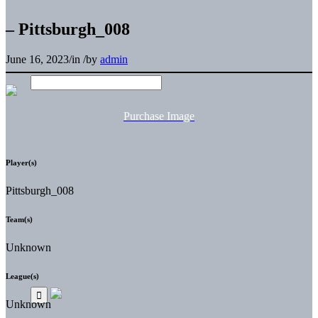
– Pittsburgh_008
June 16, 2023
/
in
/
by
admin
Purchase Image
Player(s)
Pittsburgh_008
Team(s)
Unknown
League(s)
Unknown