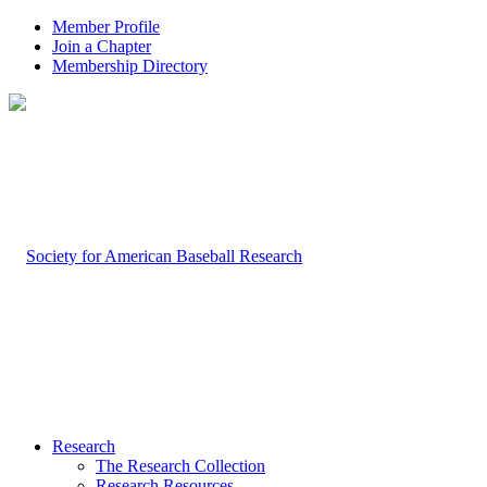
Member Profile
Join a Chapter
Membership Directory
Research
The Research Collection
Research Resources