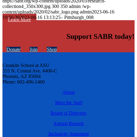
https://sabr.org/wp-content/uploads/2020/03/research-
collection4_350x300.jpg
300
350
admin
/wp-
content/uploads/2020/02/sabr_logo.png
admin
2023-06-16
19:56:39
2023-08-16 13:13:25
– Pittsburgh_008
Learn More
Support SABR today!
Donate
Join
Shop
Cronkite School at ASU
555 N. Central Ave. #406-C
Phoenix, AZ 85004
Phone: 602-496-1460
About
Meet the Staff
Board of Directors
Annual Reports
Inclusivity Statement