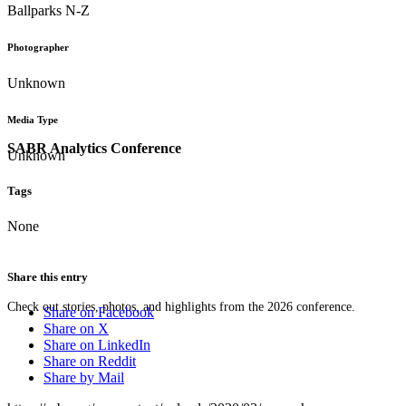
Ballparks N-Z
Photographer
Unknown
Media Type
SABR Analytics Conference
Unknown
Tags
None
Share this entry
Check out stories, photos, and highlights from the 2026 conference.
Share on Facebook
Share on X
Share on LinkedIn
Share on Reddit
Share by Mail