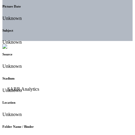
Picture Date
Unknown
Subject
Unknown
Source
Unknown
Stadium
Unknown
Location
Unknown
Folder Name / Binder