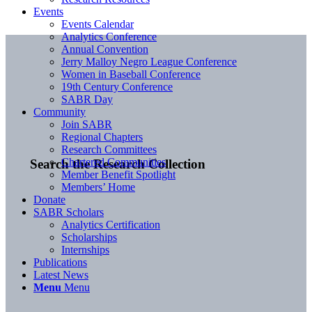
Events
Events Calendar
Analytics Conference
Annual Convention
Jerry Malloy Negro League Conference
Women in Baseball Conference
19th Century Conference
SABR Day
Community
Join SABR
Regional Chapters
Research Committees
Chartered Communities
Search the Research Collection
Member Benefit Spotlight
Members’ Home
Donate
SABR Scholars
Analytics Certification
Scholarships
Internships
Publications
Latest News
Menu
Menu