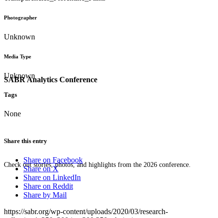
Photographer
Unknown
Media Type
Unknown
SABR Analytics Conference
Tags
None
Share this entry
Share on Facebook
Check out stories, photos, and highlights from the 2026 conference.
Share on X
Share on LinkedIn
Share on Reddit
Share by Mail
https://sabr.org/wp-content/uploads/2020/03/research-