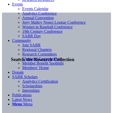
Events
Events Calendar
Analytics Conference
Annual Convention
Jerry Malloy Negro League Conference
Women in Baseball Conference
19th Century Conference
SABR Day
Community
Join SABR
Regional Chapters
Research Committees
Chartered Communities
Search the Research Collection
Member Benefit Spotlight
Members’ Home
Donate
SABR Scholars
Analytics Certification
Scholarships
Internships
Publications
Latest News
Menu
Menu