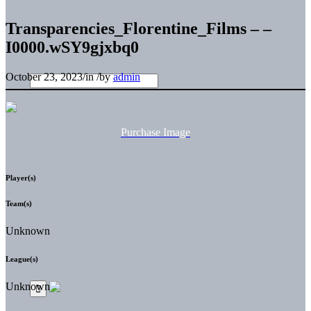
Transparencies_Florentine_Films – –
I0000.wSY9gjxbq0
October 23, 2023
/
in
/
by
admin
Purchase Image
Player(s)
Team(s)
Unknown
League(s)
Unknown