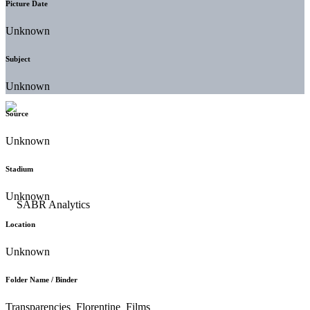
Picture Date
Unknown
Subject
Unknown
Source
Unknown
Stadium
Unknown
Location
Unknown
Folder Name / Binder
Transparencies_Florentine_Films