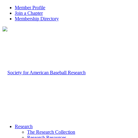
Member Profile
Join a Chapter
Membership Directory
Research
The Research Collection
Research Resources