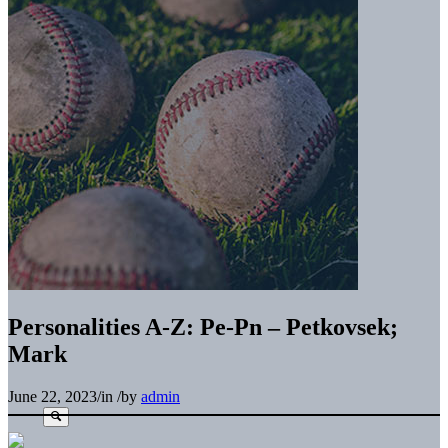
Personalities A-Z: Pe-Pn – Petkovsek;
Mark
June 22, 2023
/
in
/
by
admin