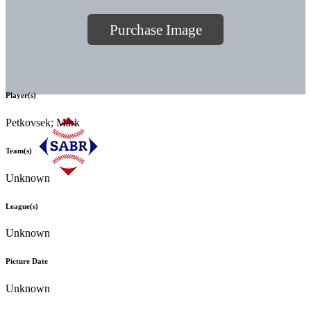
Purchase Image
Player(s)
Petkovsek; Mark
Team(s)
Unknown
League(s)
Unknown
Picture Date
Unknown