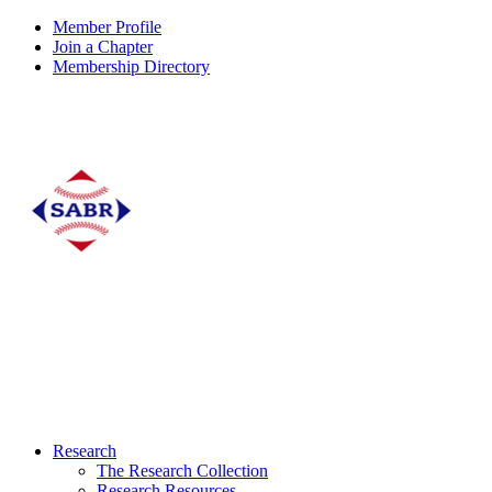
Member Profile
Join a Chapter
Membership Directory
Research
The Research Collection
Research Resources