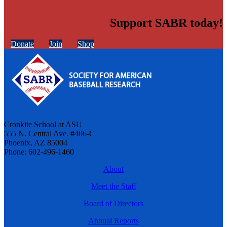
Support SABR today!
Donate
Join
Shop
Cronkite School at ASU
555 N. Central Ave. #406-C
Phoenix, AZ 85004
Phone: 602-496-1460
About
Meet the Staff
Board of Directors
Annual Reports