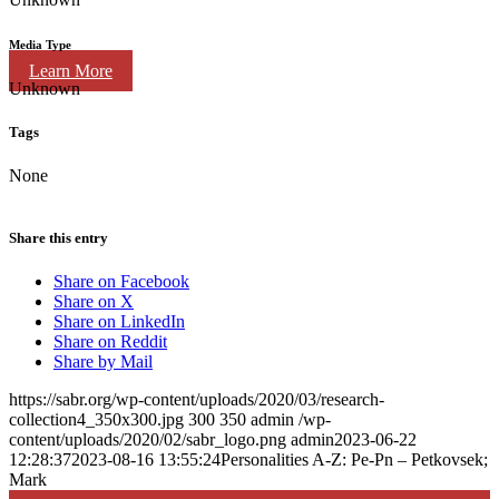
Media Type
Learn More
Unknown
Tags
None
Share this entry
Share on Facebook
Share on X
Share on LinkedIn
Share on Reddit
Share by Mail
https://sabr.org/wp-content/uploads/2020/03/research-
collection4_350x300.jpg
300
350
admin
/wp-
content/uploads/2020/02/sabr_logo.png
admin
2023-06-22
12:28:37
2023-08-16 13:55:24
Personalities A-Z: Pe-Pn – Petkovsek;
Mark