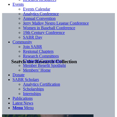
Events
Events Calendar
Analytics Conference
Annual Convention
Jerry Malloy Negro League Conference
Women in Baseball Conference
19th Century Conference
SABR Day
Community
Join SABR
Regional Chapters
Research Committees
Chartered Communities
Search the Research Collection
Member Benefit Spotlight
Members’ Home
Donate
SABR Scholars
Analytics Certification
Scholarships
Internships
Publications
Latest News
Menu
Menu