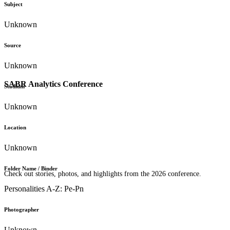
Subject
Unknown
Source
Unknown
SABR Analytics Conference
Stadium
Unknown
Location
Unknown
Folder Name / Binder
Check out stories, photos, and highlights from the 2026 conference.
Personalities A-Z: Pe-Pn
Photographer
Unknown