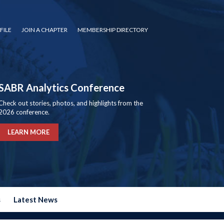
FILE
JOIN A CHAPTER
MEMBERSHIP DIRECTORY
SABR Analytics Conference
Check out stories, photos, and highlights from the
2026 conference.
LEARN MORE
s
Latest News