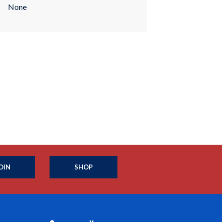
None
OIN
SHOP