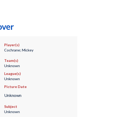
over
Player(s)
Cochrane; Mickey
Team(s)
Unknown
League(s)
Unknown
Picture Date
Unknown
Subject
Unknown