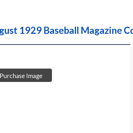
gust 1929 Baseball Magazine C
Purchase Image