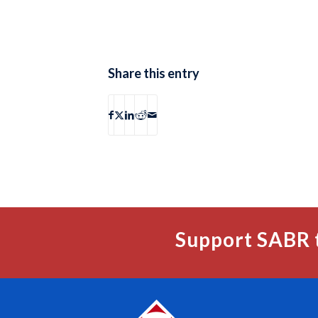
Share this entry
Support SABR 