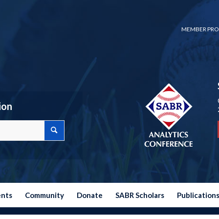
MEMBER PRO
ion
ents
Community
Donate
SABR Scholars
Publication