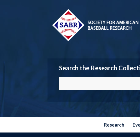
Search the Research Collect
Research
Ev