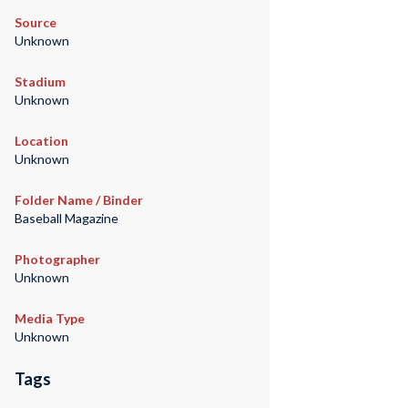
Source
Unknown
Stadium
Unknown
Location
Unknown
Folder Name / Binder
Baseball Magazine
Photographer
Unknown
Media Type
Unknown
Tags