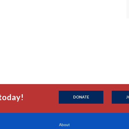
today!
DONATE
J
About