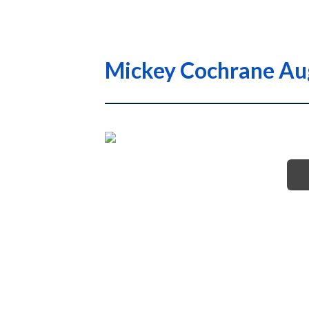
Mickey Cochrane Au