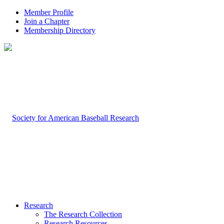
Member Profile
Join a Chapter
Membership Directory
Research
The Research Collection
Research Resources