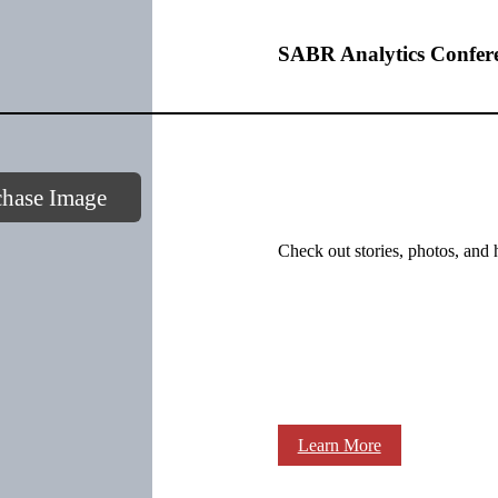
SABR Analytics Confer
chase Image
Check out stories, photos, and 
Learn More