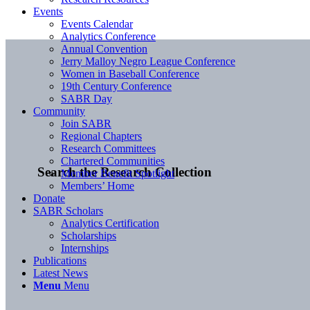
Events
Events Calendar
Analytics Conference
Annual Convention
Jerry Malloy Negro League Conference
Women in Baseball Conference
19th Century Conference
SABR Day
Community
Join SABR
Regional Chapters
Research Committees
Chartered Communities
Search the Research Collection
Member Benefit Spotlight
Members’ Home
Donate
SABR Scholars
Analytics Certification
Scholarships
Internships
Publications
Latest News
Menu
Menu