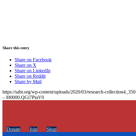
Share this entry
Share on Facebook
Share on X
Share on LinkedIn
Share on Reddit
Share by Mail
https://sabr.org/wp-content/uploads/2020/03/research-collection4_35
– I00000.QGi7PiaV0
Donate
Join
Shop