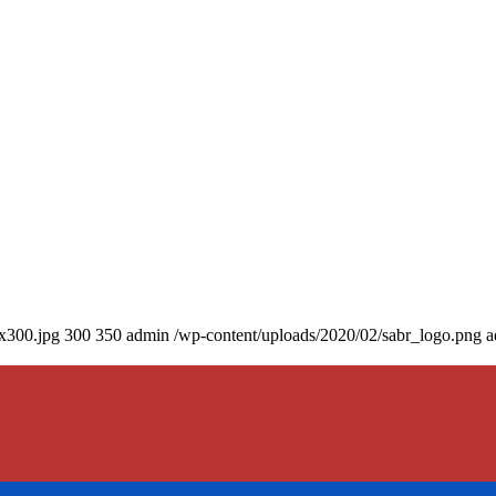
0x300.jpg
300
350
admin
/wp-content/uploads/2020/02/sabr_logo.png
a