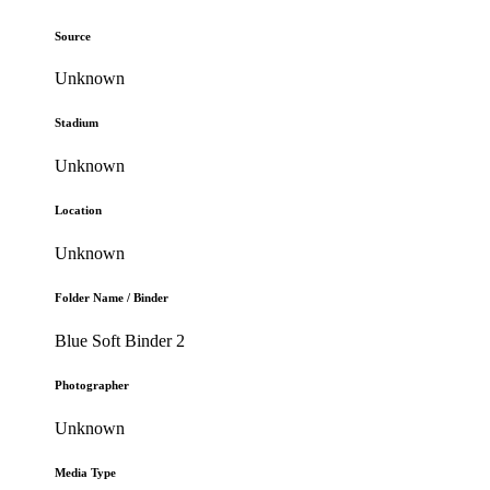
Source
Unknown
Stadium
Unknown
Location
Unknown
Folder Name / Binder
Blue Soft Binder 2
Photographer
Unknown
Media Type