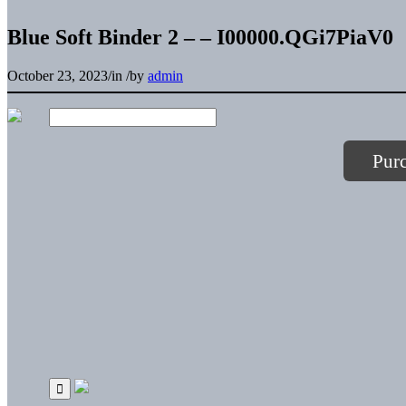
Blue Soft Binder 2 – – I00000.QGi7PiaV0
October 23, 2023
/
in
/
by
admin
Pur