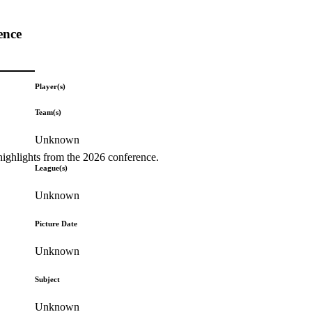
ence
Player(s)
Team(s)
Unknown
highlights from the 2026 conference.
League(s)
Unknown
Picture Date
Unknown
Subject
Unknown