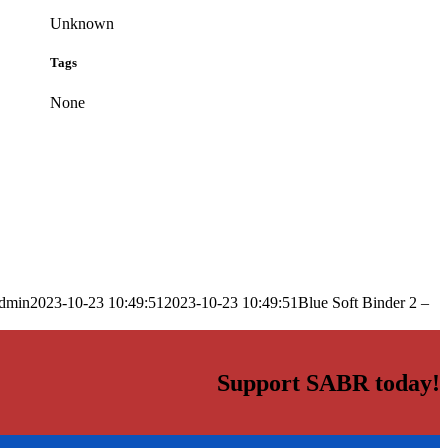
Unknown
Tags
None
dmin
2023-10-23 10:49:51
2023-10-23 10:49:51
Blue Soft Binder 2 –
Support SABR today!