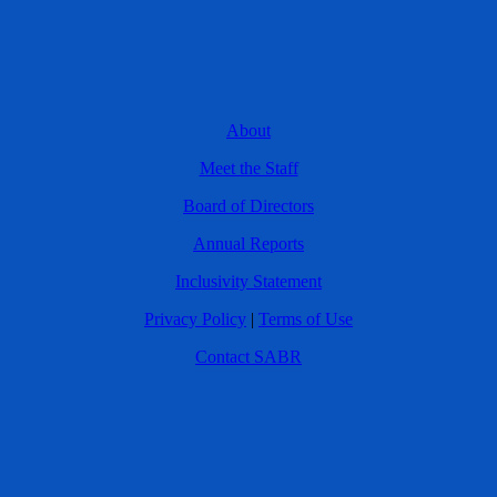
About
Meet the Staff
Board of Directors
Annual Reports
Inclusivity Statement
Privacy Policy
|
Terms of Use
Contact SABR