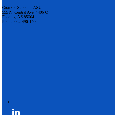
Cronkite School at ASU
555 N. Central Ave. #406-C
Phoenix, AZ 85004
Phone: 602-496-1460