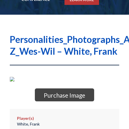
Personalities_Photographs_A
Z_Wes-Wil – White, Frank
Purchase Image
Player(s)
White, Frank