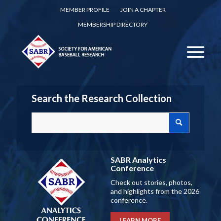
MEMBER PROFILE
JOIN A CHAPTER
MEMBERSHIP DIRECTORY
Search the Research Collection
SABR Analytics
Conference
Check out stories, photos,
and highlights from the 2026
conference.
LEARN MORE