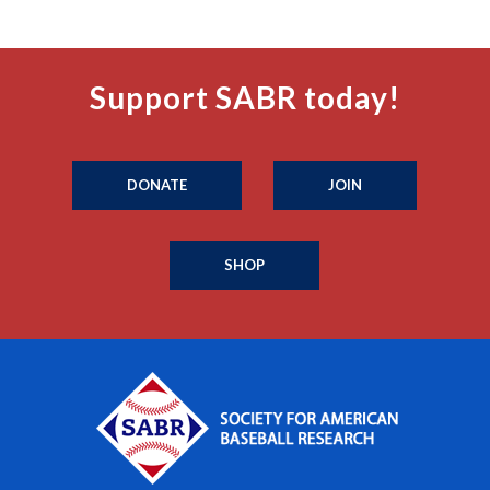
Support SABR today!
DONATE
JOIN
SHOP