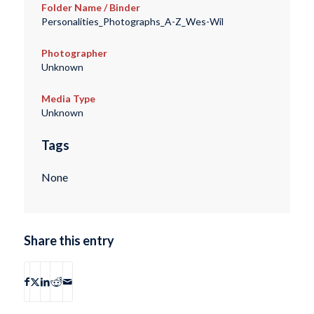
Folder Name / Binder
Personalities_Photographs_A-Z_Wes-Wil
Photographer
Unknown
Media Type
Unknown
Tags
None
Share this entry