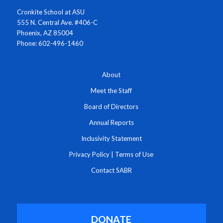
Cronkite School at ASU
555 N. Central Ave. #406-C
Phoenix, AZ 85004
Phone: 602-496-1460
About
Meet the Staff
Board of Directors
Annual Reports
Inclusivity Statement
Privacy Policy
|
Terms of Use
Contact SABR
DONATE