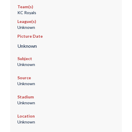
Team(s)
KC Royals
League(s)
Unknown
Picture Date
Unknown
Subject
Unknown
Source
Unknown
Stadium
Unknown
Location
Unknown