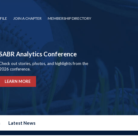
FILE
JOIN A CHAPTER
MEMBERSHIP DIRECTORY
SABR Analytics Conference
Check out stories, photos, and highlights from the
2026 conference.
LEARN MORE
s
Latest News