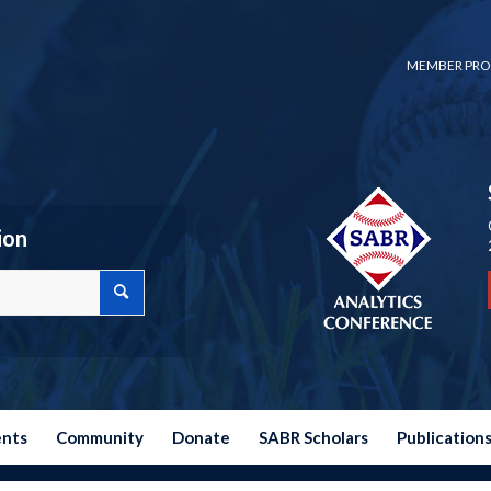
MEMBER PRO
ion
ents
Community
Donate
SABR Scholars
Publication