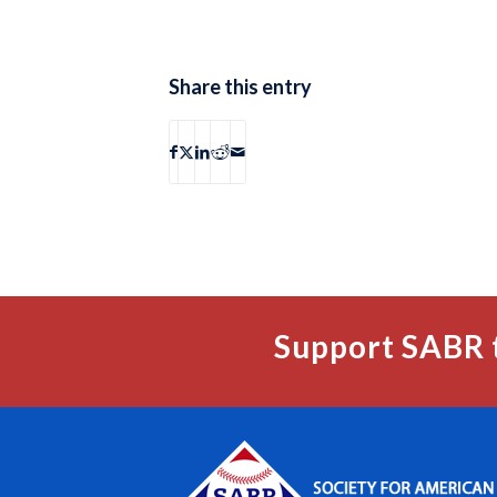
Share this entry
Support SABR 