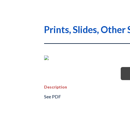
Prints, Slides, Othe
Description
See PDF