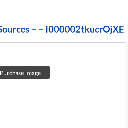
r Sources – – I000002tkucrOjXE
Purchase Image