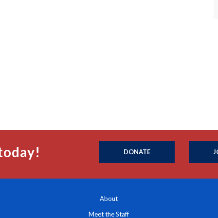
today!
DONATE
J
About
Meet the Staff