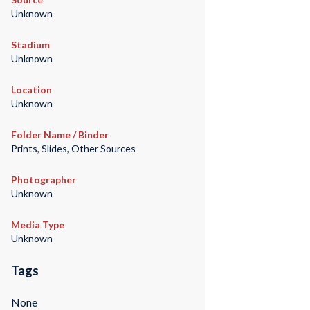
Unknown
Stadium
Unknown
Location
Unknown
Folder Name / Binder
Prints, Slides, Other Sources
Photographer
Unknown
Media Type
Unknown
Tags
None