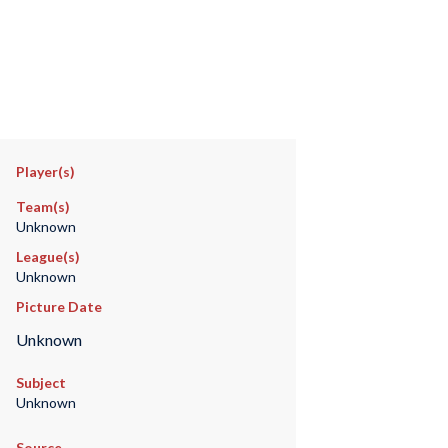
Player(s)
Team(s)
Unknown
League(s)
Unknown
Picture Date
Unknown
Subject
Unknown
Source