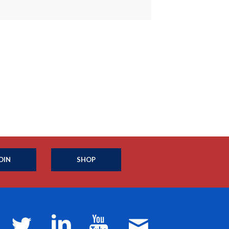
OIN
SHOP