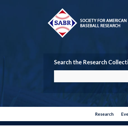
Search the Research Collect
Research
Ev