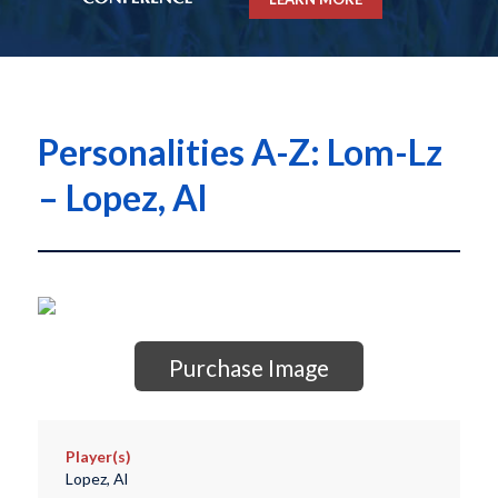
Personalities A-Z: Lom-Lz
– Lopez, Al
Purchase Image
Player(s)
Lopez, Al