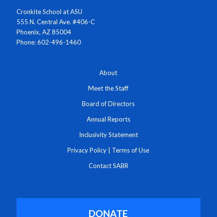
Cronkite School at ASU
555 N. Central Ave. #406-C
Phoenix, AZ 85004
Phone: 602-496-1460
About
Meet the Staff
Board of Directors
Annual Reports
Inclusivity Statement
Privacy Policy
|
Terms of Use
Contact SABR
DONATE