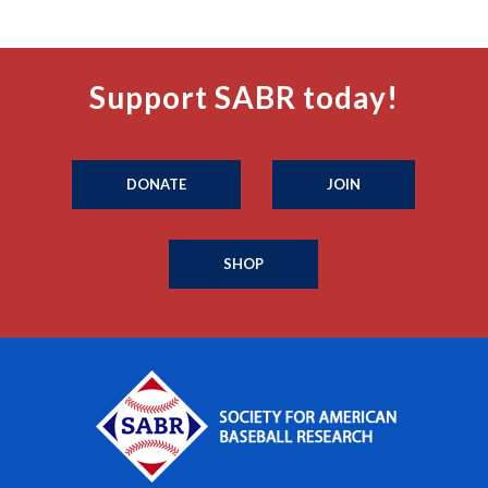
Support SABR today!
DONATE
JOIN
SHOP