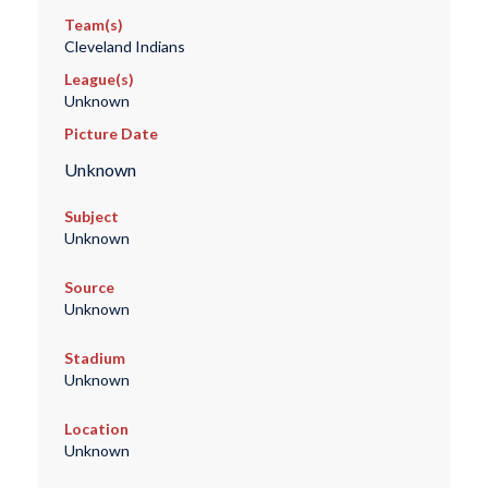
Team(s)
Cleveland Indians
League(s)
Unknown
Picture Date
Unknown
Subject
Unknown
Source
Unknown
Stadium
Unknown
Location
Unknown