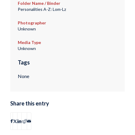
Folder Name / Binder
Personalities A-Z: Lom-Lz
Photographer
Unknown
Media Type
Unknown
Tags
None
Share this entry