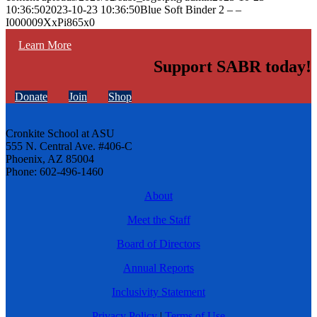
10:36:50
2023-10-23 10:36:50
Blue Soft Binder 2 – –
I000009XxPi865x0
Learn More
Support SABR today!
Donate
Join
Shop
Cronkite School at ASU
555 N. Central Ave. #406-C
Phoenix, AZ 85004
Phone: 602-496-1460
About
Meet the Staff
Board of Directors
Annual Reports
Inclusivity Statement
Privacy Policy
|
Terms of Use