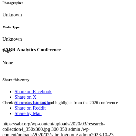
Photographer
Unknown
Media Type
Unknown
SABR Analytics Conference
Tags
None
Share this entry
Share on Facebook
Share on X
Share on LinkedIn
Check out stories, photos, and highlights from the 2026 conference.
Share on Reddit
Share by Mail
https://sabr.org/wp-content/uploads/2020/03/research-
collection4_350x300.jpg
300
350
admin
/wp-
content/uploads/2020/02/sabr_logo.png
admin
2023-10-23