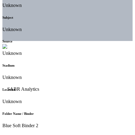
Unknown
Subject
Unknown
Source
Unknown
Stadium
Unknown
Location
Unknown
Folder Name / Binder
Blue Soft Binder 2