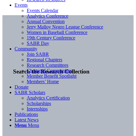
Events
Events Calendar
Analytics Conference
Annual Convention
Jerry Malloy Negro League Conference
Women in Baseball Conference
19th Century Conference
SABR Day
Community
Join SABR
Regional Chapters
Research Committees
Chartered Communities
Search the Research Collection
Member Benefit Spotlight
Members’ Home
Donate
SABR Scholars
Analytics Certification
Scholarships
Internships
Publications
Latest News
Menu
Menu