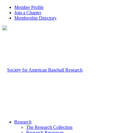
Member Profile
Join a Chapter
Membership Directory
Research
The Research Collection
Research Resources