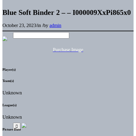
Blue Soft Binder 2 – – I000009XxPi865x0
October 23, 2023
/
in
/
by
admin
Purchase Image
Player(s)
Team(s)
Unknown
League(s)
Unknown
Picture Date