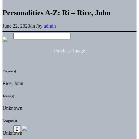
Personalities A-Z: Ri – Rice, John
June 22, 2023
/
in
/
by
admin
Purchase Image
Player(s)
Rice, John
Team(s)
Unknown
League(s)
Unknown