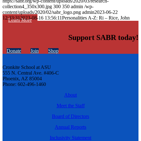
https://sabr.org/wp-content/uploads/2020/03/research-
collection4_350x300.jpg
300
350
admin
/wp-
content/uploads/2020/02/sabr_logo.png
admin
2023-06-22
12:33:31
2023-08-16 13:56:11
Personalities A-Z: Ri – Rice, John
Learn More
Support SABR today!
Donate
Join
Shop
Cronkite School at ASU
555 N. Central Ave. #406-C
Phoenix, AZ 85004
Phone: 602-496-1460
About
Meet the Staff
Board of Directors
Annual Reports
Inclusivity Statement