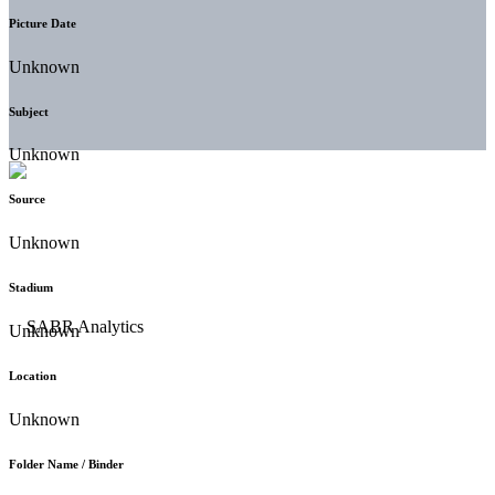
Picture Date
Unknown
Subject
Unknown
Source
Unknown
Stadium
Unknown
Location
Unknown
Folder Name / Binder