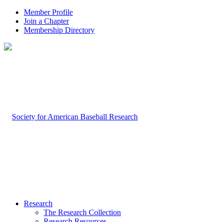
Member Profile
Join a Chapter
Membership Directory
Research
The Research Collection
Research Resources