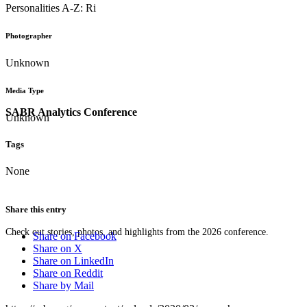
Personalities A-Z: Ri
Photographer
Unknown
Media Type
SABR Analytics Conference
Unknown
Tags
None
Share this entry
Check out stories, photos, and highlights from the 2026 conference.
Share on Facebook
Share on X
Share on LinkedIn
Share on Reddit
Share by Mail