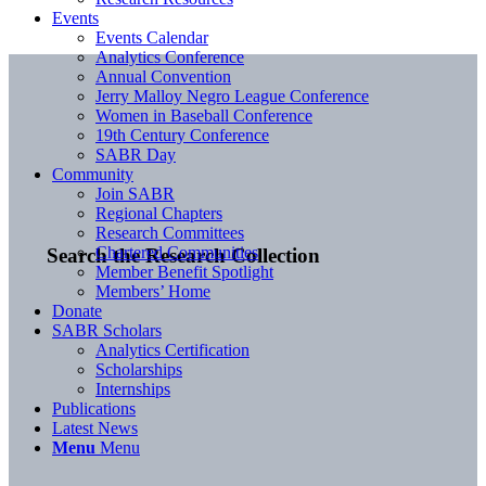
Events
Events Calendar
Analytics Conference
Annual Convention
Jerry Malloy Negro League Conference
Women in Baseball Conference
19th Century Conference
SABR Day
Community
Join SABR
Regional Chapters
Research Committees
Chartered Communities
Search the Research Collection
Member Benefit Spotlight
Members’ Home
Donate
SABR Scholars
Analytics Certification
Scholarships
Internships
Publications
Latest News
Menu
Menu