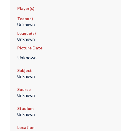
Player(s)
Team(s)
Unknown
League(s)
Unknown
Picture Date
Unknown
Subject
Unknown
Source
Unknown
Stadium
Unknown
Location