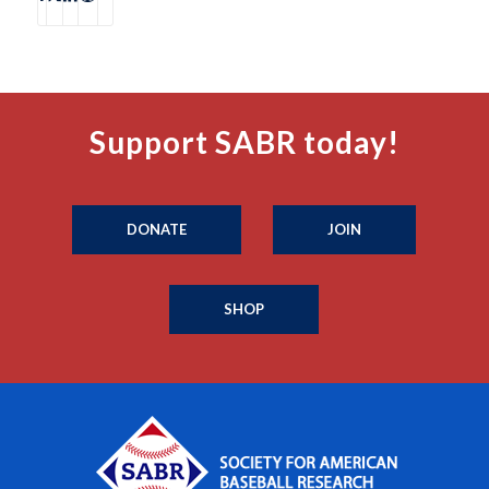
Support SABR today!
DONATE
JOIN
SHOP