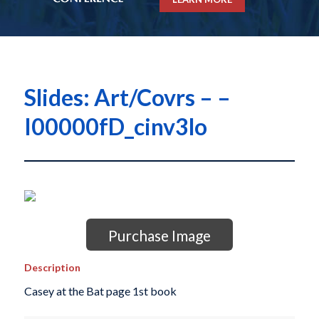
Slides: Art/Covrs – –
I00000fD_cinv3lo
Purchase Image
Description
Casey at the Bat page 1st book