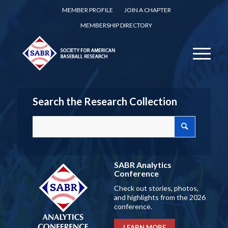
MEMBER PROFILE
JOIN A CHAPTER
MEMBERSHIP DIRECTORY
Search the Research Collection
SABR Analytics
Conference
Check out stories, photos,
and highlights from the 2026
conference.
LEARN MORE