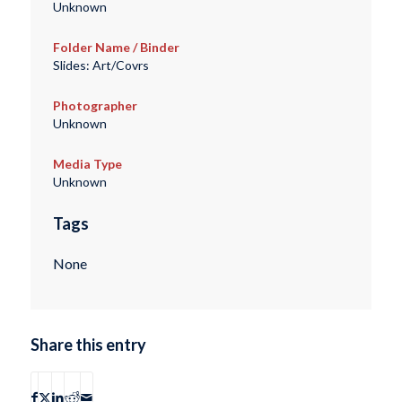
Unknown
Folder Name / Binder
Slides: Art/Covrs
Photographer
Unknown
Media Type
Unknown
Tags
None
Share this entry