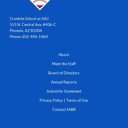
Cronkite School at ASU
555 N. Central Ave. #406-C
Phoenix, AZ 85004
Phone: 602-496-1460
About
Meet the Staff
Board of Directors
Annual Reports
Inclusivity Statement
Privacy Policy
|
Terms of Use
Contact SABR