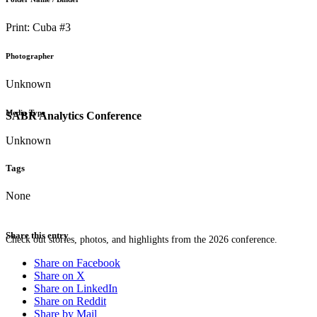
Print: Cuba #3
Photographer
Unknown
Media Type
SABR Analytics Conference
Unknown
Tags
None
Share this entry
Check out stories, photos, and highlights from the 2026 conference.
Share on Facebook
Share on X
Share on LinkedIn
Share on Reddit
Share by Mail