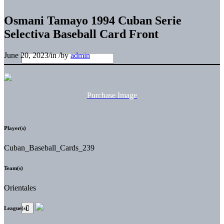
Osmani Tamayo 1994 Cuban Serie
Selectiva Baseball Card Front
June 20, 2023
/
in
/
by
admin
Purchase Image
Player(s)
Cuban_Baseball_Cards_239
Team(s)
Orientales
League(s)