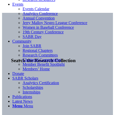
Events
Events Calendar
Analytics Conference
Annual Convention
Jerry Malloy Negro League Conference
Women in Baseball Conference
19th Century Conference
SABR Day
Community
Join SABR
Regional Chapters
Research Committees
Chartered Communities
Search the Research Collection
Member Benefit Spotlight
Members’ Home
Donate
SABR Scholars
Analytics Certification
Scholarships
Internships
Publications
Latest News
Menu
Menu