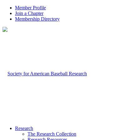
Member Profile
Join a Chapter
Membership Directory
Research
The Research Collection
Research Resources