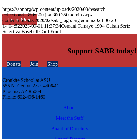
https://sabr.org/wp-content/uploads/2020/03/research-
collection4_350x300.jpg
300
350
admin
/wp-
Learn More
content/uploads/2020/02/sabr_logo.png
admin
2023-06-20
14:04:52
2023-09-01 11:37:34
Osmani Tamayo 1994 Cuban Serie
Selectiva Baseball Card Front
Support SABR today!
Donate
Join
Shop
Cronkite School at ASU
555 N. Central Ave. #406-C
Phoenix, AZ 85004
Phone: 602-496-1460
About
Meet the Staff
Board of Directors