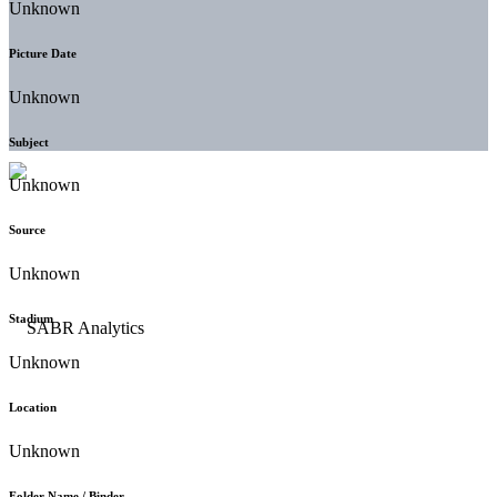
Unknown
Picture Date
Unknown
Subject
Unknown
Source
Unknown
Stadium
Unknown
Location
Unknown
Folder Name / Binder