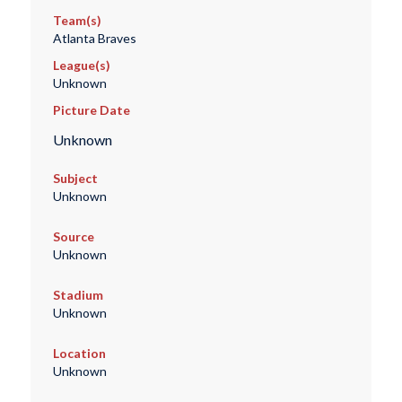
Team(s)
Atlanta Braves
League(s)
Unknown
Picture Date
Unknown
Subject
Unknown
Source
Unknown
Stadium
Unknown
Location
Unknown