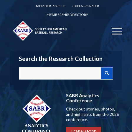
MEMBER PROFILE
JOIN A CHAPTER
MEMBERSHIP DIRECTORY
Search the Research Collection
SABR Analytics
Conference
Check out stories, photos,
and highlights from the 2026
conference.
LEARN MORE