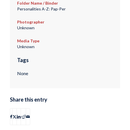
Folder Name / Binder
Personalities A-Z: Pap-Per
Photographer
Unknown
Media Type
Unknown
Tags
None
Share this entry