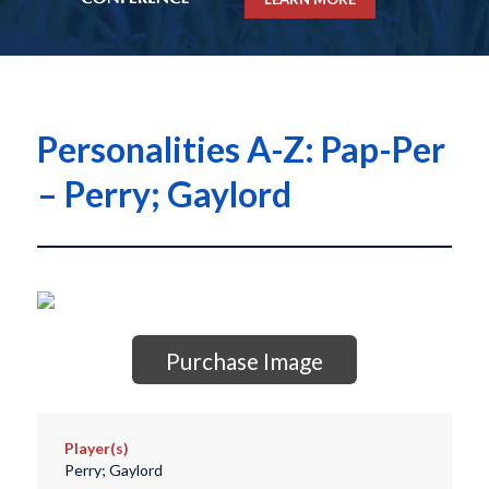
Personalities A-Z: Pap-Per
– Perry; Gaylord
Purchase Image
Player(s)
Perry; Gaylord