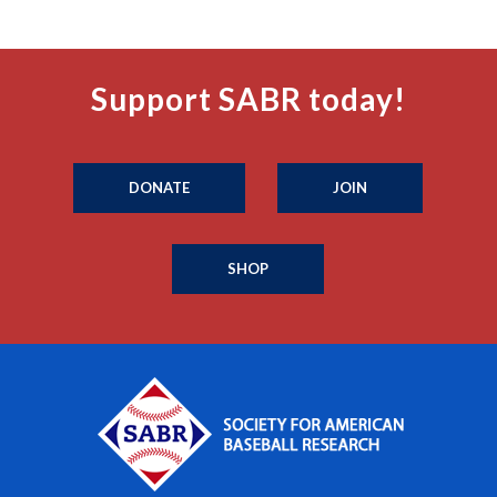
Support SABR today!
DONATE
JOIN
SHOP