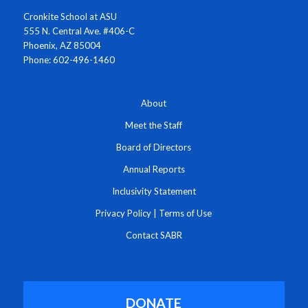
Cronkite School at ASU
555 N. Central Ave. #406-C
Phoenix, AZ 85004
Phone: 602-496-1460
About
Meet the Staff
Board of Directors
Annual Reports
Inclusivity Statement
Privacy Policy
|
Terms of Use
Contact SABR
DONATE