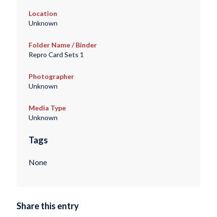
Location
Unknown
Folder Name / Binder
Repro Card Sets 1
Photographer
Unknown
Media Type
Unknown
Tags
None
Share this entry