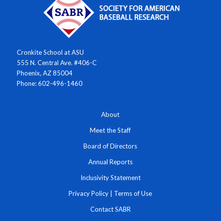
Cronkite School at ASU
555 N. Central Ave. #406-C
Phoenix, AZ 85004
Phone: 602-496-1460
About
Meet the Staff
Board of Directors
Annual Reports
Inclusivity Statement
Privacy Policy
|
Terms of Use
Contact SABR