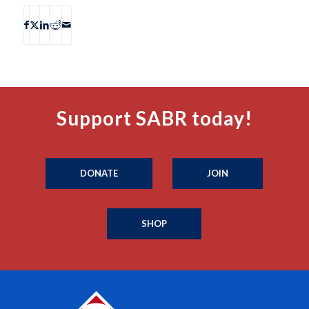
Support SABR today!
DONATE
JOIN
SHOP