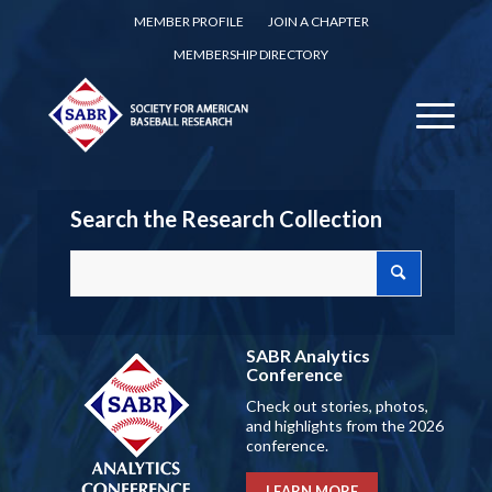
MEMBER PROFILE
JOIN A CHAPTER
MEMBERSHIP DIRECTORY
Search the Research Collection
SABR Analytics
Conference
Check out stories, photos,
and highlights from the 2026
conference.
LEARN MORE