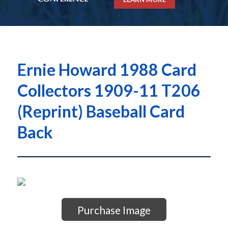
Ernie Howard 1988 Card
Collectors 1909-11 T206
(Reprint) Baseball Card
Back
Purchase Image