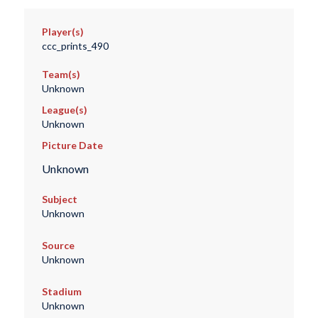
Player(s)
ccc_prints_490
Team(s)
Unknown
League(s)
Unknown
Picture Date
Unknown
Subject
Unknown
Source
Unknown
Stadium
Unknown