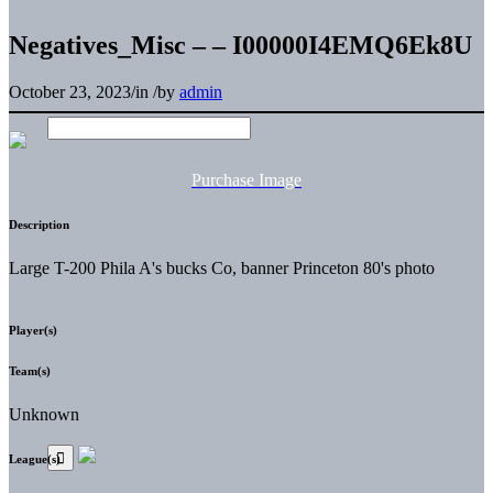
Negatives_Misc – – I00000I4EMQ6Ek8U
October 23, 2023
/
in
/
by
admin
Purchase Image
Description
Large T-200 Phila A's bucks Co, banner Princeton 80's photo
Player(s)
Team(s)
Unknown
League(s)