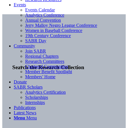
Events
Events Calendar
Analytics Conference
Annual Convention
Jerry Malloy Negro League Conference
Women in Baseball Conference
19th Century Conference
SABR Day
Community
Join SABR
Regional Chapters
Research Committees
Chartered Communities
Search the Research Collection
Member Benefit Spotlight
Members’ Home
Donate
SABR Scholars
Analytics Certification
Scholarships
Internships
Publications
Latest News
Menu
Menu