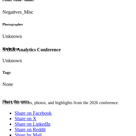
Folder Name / Binder
Negatives_Misc
Photographer
Unknown
Media Type
SABR Analytics Conference
Unknown
Tags
None
Share this entry
Check out stories, photos, and highlights from the 2026 conference.
Share on Facebook
Share on X
Share on LinkedIn
Share on Reddit
Share by Mail