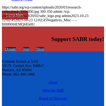
https://sabr.org/wp-content/uploads/2020/03/research-
collection4_350x300.jpg
300
350
admin
/wp-
Learn More
content/uploads/2020/02/sabr_logo.png
admin
2023-10-23
12:02:45
2023-10-23 12:02:45
Negatives_Misc – –
I00000I4EMQ6Ek8U
Support SABR today!
Donate
Join
Shop
Cronkite School at ASU
555 N. Central Ave. #406-C
Phoenix, AZ 85004
Phone: 602-496-1460
About
Meet the Staff
Board of Directors