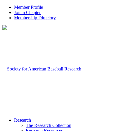
Member Profile
Join a Chapter
Membership Directory
Research
The Research Collection
Research Resources