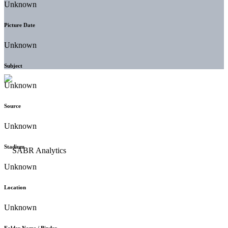
Unknown
Picture Date
Unknown
Subject
Unknown
Source
Unknown
Stadium
Unknown
Location
Unknown