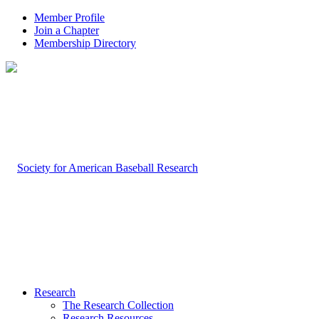
Member Profile
Join a Chapter
Membership Directory
Research
The Research Collection
Research Resources