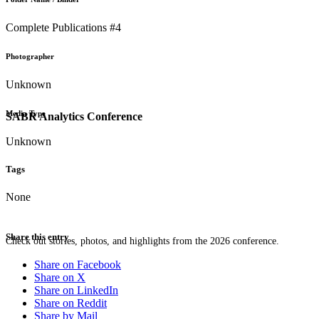
Complete Publications #4
Photographer
Unknown
Media Type
SABR Analytics Conference
Unknown
Tags
None
Share this entry
Check out stories, photos, and highlights from the 2026 conference.
Share on Facebook
Share on X
Share on LinkedIn
Share on Reddit
Share by Mail