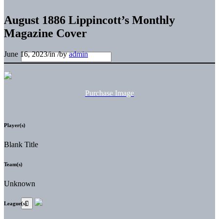
August 1886 Lippincott’s Monthly
Magazine Cover
June 16, 2023
/
in
/
by
admin
Purchase Image
Player(s)
Blank Title
Team(s)
Unknown
League(s)