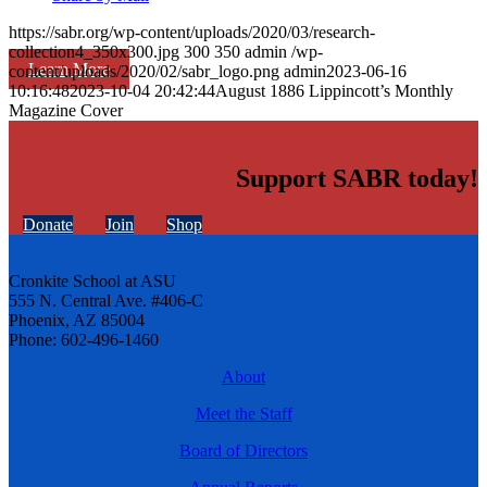
https://sabr.org/wp-content/uploads/2020/03/research-
collection4_350x300.jpg
300
350
admin
/wp-
Learn More
content/uploads/2020/02/sabr_logo.png
admin
2023-06-16
10:16:48
2023-10-04 20:42:44
August 1886 Lippincott’s Monthly
Magazine Cover
Support SABR today!
Donate
Join
Shop
Cronkite School at ASU
555 N. Central Ave. #406-C
Phoenix, AZ 85004
Phone: 602-496-1460
About
Meet the Staff
Board of Directors