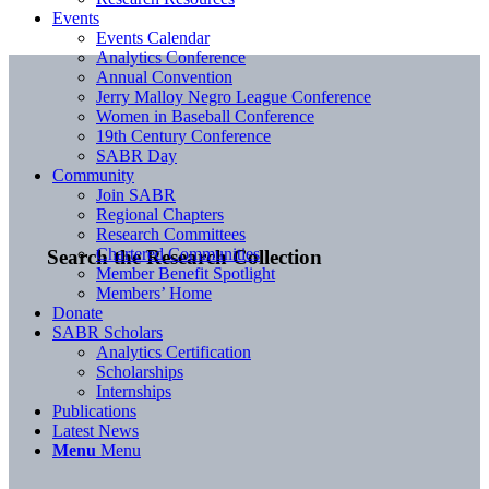
Events
Events Calendar
Analytics Conference
Annual Convention
Jerry Malloy Negro League Conference
Women in Baseball Conference
19th Century Conference
SABR Day
Community
Join SABR
Regional Chapters
Research Committees
Chartered Communities
Search the Research Collection
Member Benefit Spotlight
Members’ Home
Donate
SABR Scholars
Analytics Certification
Scholarships
Internships
Publications
Latest News
Menu
Menu