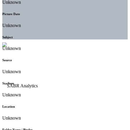
Unknown
Picture Date
Unknown
Subject
Unknown
Source
Unknown
Stadium
Unknown
Location
Unknown
Folder Name / Binder