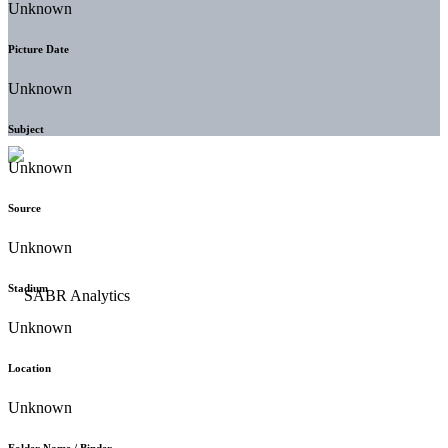
Unknown
Picture Date
Unknown
Subject
Unknown
Source
Unknown
Stadium
Unknown
Location
Unknown