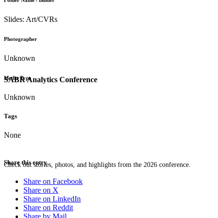
Folder Name / Binder
Slides: Art/CVRs
Photographer
Unknown
Media Type
SABR Analytics Conference
Unknown
Tags
None
Share this entry
Check out stories, photos, and highlights from the 2026 conference.
Share on Facebook
Share on X
Share on LinkedIn
Share on Reddit
Share by Mail