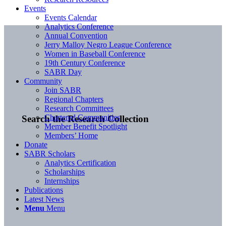
Events
Events Calendar
Analytics Conference
Annual Convention
Jerry Malloy Negro League Conference
Women in Baseball Conference
19th Century Conference
SABR Day
Community
Join SABR
Regional Chapters
Research Committees
Chartered Communities
Search the Research Collection
Member Benefit Spotlight
Members’ Home
Donate
SABR Scholars
Analytics Certification
Scholarships
Internships
Publications
Latest News
Menu
Menu