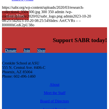
https://sabr.org/wp-content/uploads/2020/03/research-
collection4_350x300.jpg
300
350
admin
/wp-
Learn More
content/uploads/2020/02/sabr_logo.png
admin
2023-10-20
08:25:54
2023-10-20 08:25:54
Slides: Art/CVRs – –
I00000iGnK2pU38o
Support SABR today!
Donate
Join
Shop
Cronkite School at ASU
555 N. Central Ave. #406-C
Phoenix, AZ 85004
Phone: 602-496-1460
About
Meet the Staff
Board of Directors