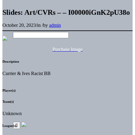
Slides: Art/CVRs – – I00000iGnK2pU38o
October 20, 2023
/
in
/
by
admin
Purchase Image
Description
Currier & Ives Racist BB
Player(s)
Team(s)
Unknown
League(s)