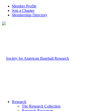
Member Profile
Join a Chapter
Membership Directory
Research
The Research Collection
Research Resources