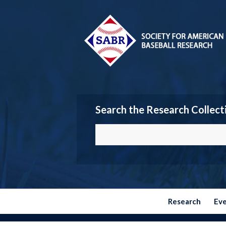
Search the Research Collect
Research
Ev