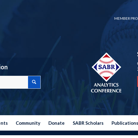
MEMBER PRO
ion
ents
Community
Donate
SABR Scholars
Publication