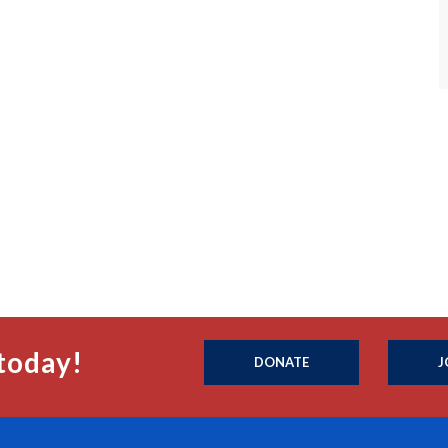
today!
DONATE
J