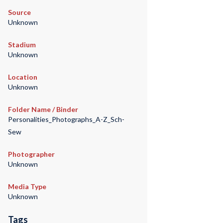
Source
Unknown
Stadium
Unknown
Location
Unknown
Folder Name / Binder
Personalities_Photographs_A-Z_Sch-
Sew
Photographer
Unknown
Media Type
Unknown
Tags