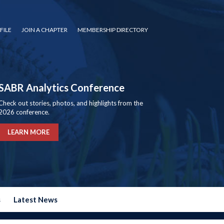
FILE
JOIN A CHAPTER
MEMBERSHIP DIRECTORY
SABR Analytics Conference
Check out stories, photos, and highlights from the
2026 conference.
LEARN MORE
s
Latest News