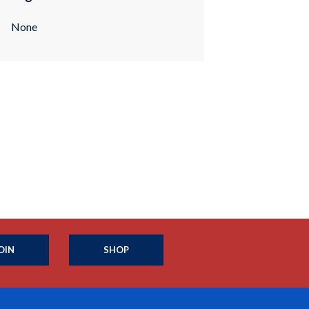
None
OIN
SHOP