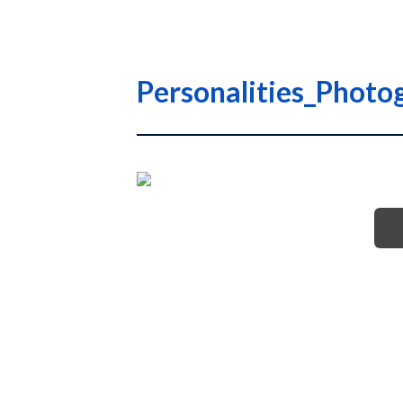
Personalities_Photo