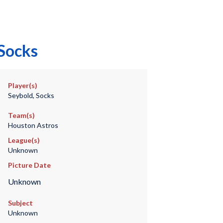
 Socks
Player(s)
Seybold, Socks
Team(s)
Houston Astros
League(s)
Unknown
Picture Date
Unknown
Subject
Unknown