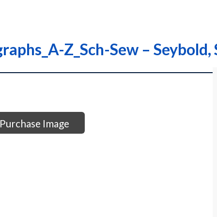
graphs_A-Z_Sch-Sew – Seybold,
Purchase Image