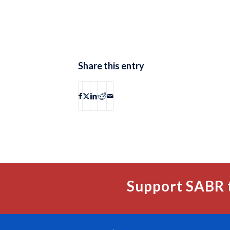
Share this entry
Support SABR 