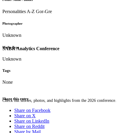
Personalities A-Z Gor-Gre
Photographer
Unknown
Media Type
SABR Analytics Conference
Unknown
Tags
None
Share this entry
Check out stories, photos, and highlights from the 2026 conference.
Share on Facebook
Share on X
Share on LinkedIn
Share on Reddit
Share by Mail