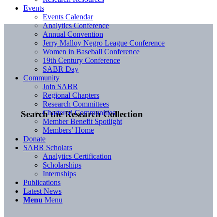
Events
Events Calendar
Analytics Conference
Annual Convention
Jerry Malloy Negro League Conference
Women in Baseball Conference
19th Century Conference
SABR Day
Community
Join SABR
Regional Chapters
Research Committees
Chartered Communities
Search the Research Collection
Member Benefit Spotlight
Members’ Home
Donate
SABR Scholars
Analytics Certification
Scholarships
Internships
Publications
Latest News
Menu
Menu