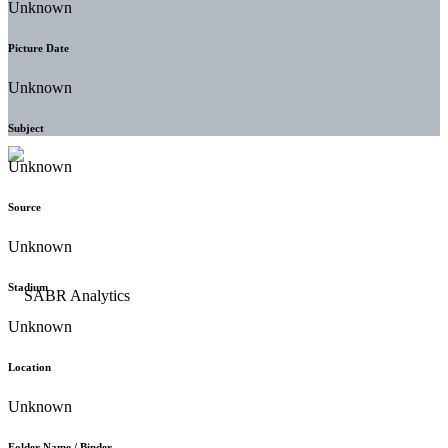
Unknown
Picture Date
Unknown
Subject
Unknown
Source
Unknown
Stadium
Unknown
Location
Unknown
Folder Name / Binder