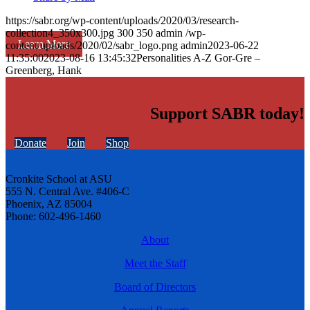
https://sabr.org/wp-content/uploads/2020/03/research-
collection4_350x300.jpg
300
350
admin
/wp-
Learn More
content/uploads/2020/02/sabr_logo.png
admin
2023-06-22
11:35:00
2023-08-16 13:45:32
Personalities A-Z Gor-Gre –
Greenberg, Hank
Support SABR today!
Donate
Join
Shop
Cronkite School at ASU
555 N. Central Ave. #406-C
Phoenix, AZ 85004
Phone: 602-496-1460
About
Meet the Staff
Board of Directors