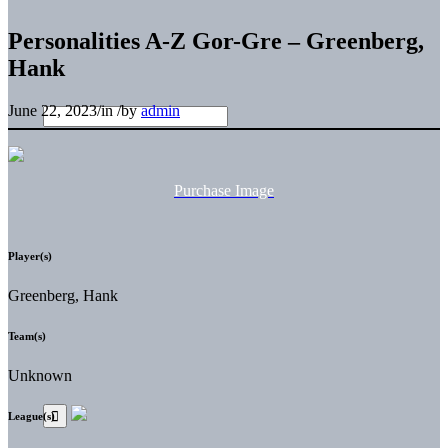
Personalities A-Z Gor-Gre – Greenberg,
Hank
June 22, 2023
/
in
/
by
admin
Purchase Image
Player(s)
Greenberg, Hank
Team(s)
Unknown
League(s)