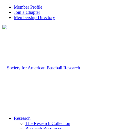
Member Profile
Join a Chapter
Membership Directory
Research
The Research Collection
Research Resources