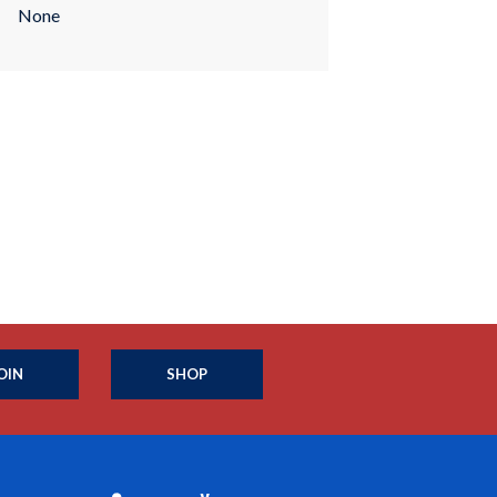
None
OIN
SHOP