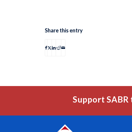
Share this entry
Support SABR 