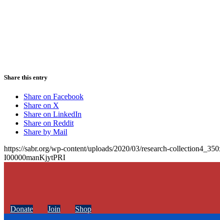
Share this entry
Share on Facebook
Share on X
Share on LinkedIn
Share on Reddit
Share by Mail
https://sabr.org/wp-content/uploads/2020/03/research-collection4_35
I00000manKjytPRI
Donate
Join
Shop