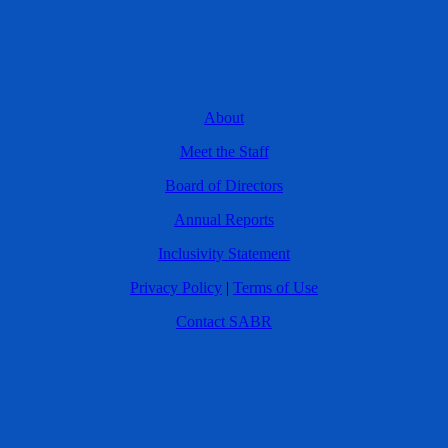
About
Meet the Staff
Board of Directors
Annual Reports
Inclusivity Statement
Privacy Policy
|
Terms of Use
Contact SABR