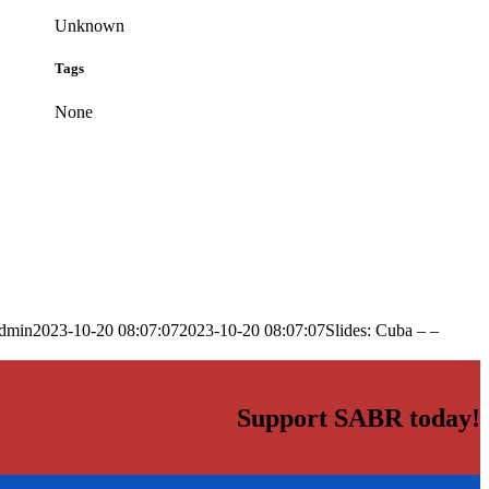
Unknown
Tags
None
dmin
2023-10-20 08:07:07
2023-10-20 08:07:07
Slides: Cuba – –
Support SABR today!