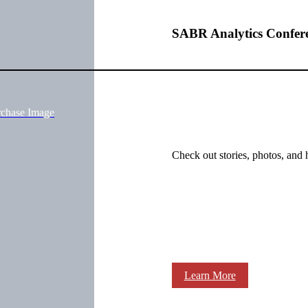
SABR Analytics Confer
rchase Image
Check out stories, photos, and 
Learn More