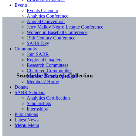
Events
Events Calendar
Analytics Conference
Annual Convention
Jerry Malloy Negro League Conference
Women in Baseball Conference
19th Century Conference
SABR Day
Community
Join SABR
Regional Chapters
Research Committees
Chartered Communities
Search the Research Collection
Member Benefit Spotlight
Members’ Home
Donate
SABR Scholars
Analytics Certification
Scholarships
Internships
Publications
Latest News
Menu
Menu