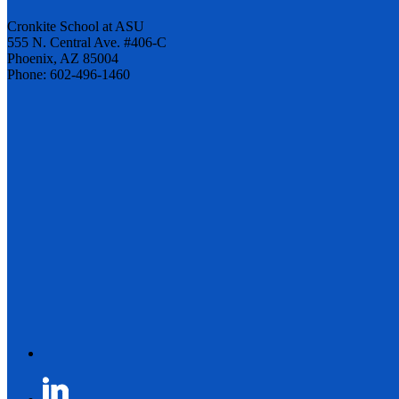
Cronkite School at ASU
555 N. Central Ave. #406-C
Phoenix, AZ 85004
Phone: 602-496-1460