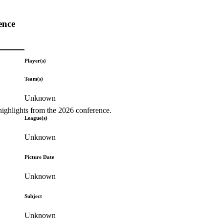
ence
Player(s)
Team(s)
Unknown
highlights from the 2026 conference.
League(s)
Unknown
Picture Date
Unknown
Subject
Unknown