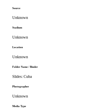
Source
Unknown
Stadium
Unknown
Location
Unknown
Folder Name / Binder
Slides: Cuba
Photographer
Unknown
Media Type