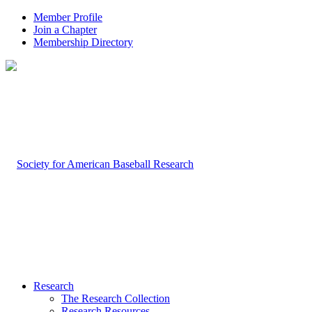
Member Profile
Join a Chapter
Membership Directory
Research
The Research Collection
Research Resources