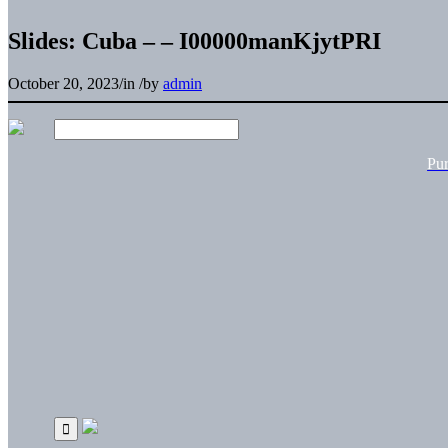
Slides: Cuba – – I00000manKjytPRI
October 20, 2023
/
in
/
by
admin
Pu