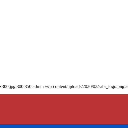
0x300.jpg
300
350
admin
/wp-content/uploads/2020/02/sabr_logo.png
a