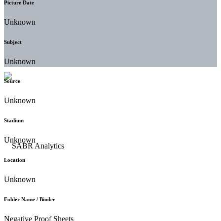
Picture Date
Unknown
Subject
Unknown
Source
Unknown
Stadium
Unknown
Location
Unknown
Folder Name / Binder
Negative Proof Sheets