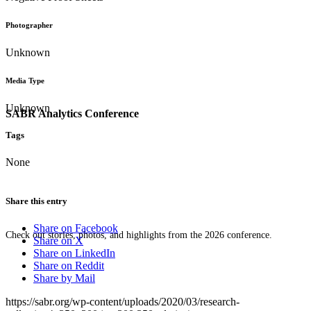
Photographer
Unknown
Media Type
Unknown
SABR Analytics Conference
Tags
None
Share this entry
Share on Facebook
Check out stories, photos, and highlights from the 2026 conference.
Share on X
Share on LinkedIn
Share on Reddit
Share by Mail
https://sabr.org/wp-content/uploads/2020/03/research-