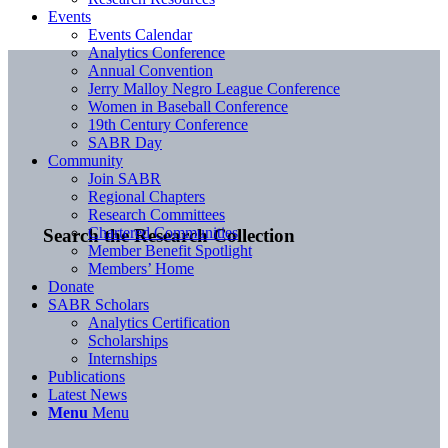
Events
Events Calendar
Analytics Conference
Annual Convention
Jerry Malloy Negro League Conference
Women in Baseball Conference
19th Century Conference
SABR Day
Community
Join SABR
Regional Chapters
Research Committees
Chartered Communities
Search the Research Collection
Member Benefit Spotlight
Members’ Home
Donate
SABR Scholars
Analytics Certification
Scholarships
Internships
Publications
Latest News
Menu
Menu