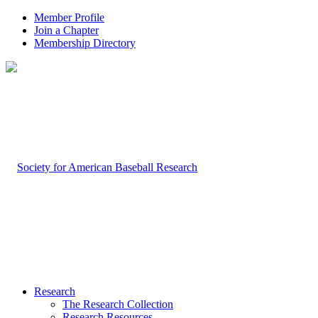
Member Profile
Join a Chapter
Membership Directory
Research
The Research Collection
Research Resources