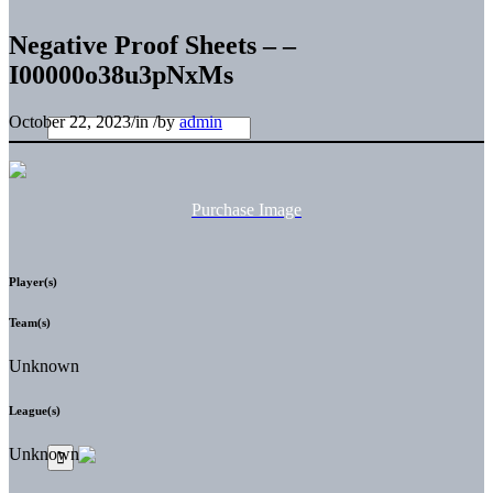
Negative Proof Sheets – –
I00000o38u3pNxMs
October 22, 2023
/
in
/
by
admin
Purchase Image
Player(s)
Team(s)
Unknown
League(s)
Unknown