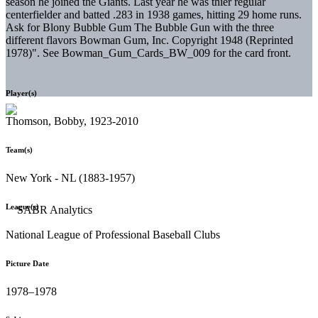
season he joined the Giants. Last year he was thier regular
centerfielder and batted .283 in 1938 games, hitting 29 home runs.
Ask for Blony Bubble Gum The Bubble Gun with the three
different flavors Bowman Gum, Inc. Copyright 1948 (Reprinted
1978)". See Bowman_Gum_Cards_BW_009 for the card front.
Player(s)
Thomson, Bobby, 1923-2010
Team(s)
New York - NL (1883-1957)
League(s)
National League of Professional Baseball Clubs
Picture Date
1978–1978