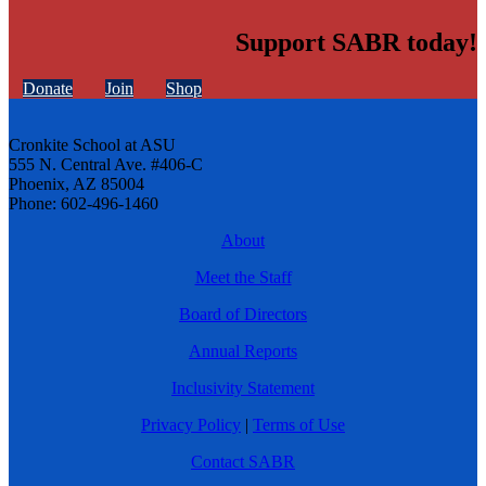
Support SABR today!
Donate
Join
Shop
Cronkite School at ASU
555 N. Central Ave. #406-C
Phoenix, AZ 85004
Phone: 602-496-1460
About
Meet the Staff
Board of Directors
Annual Reports
Inclusivity Statement
Privacy Policy
|
Terms of Use
Contact SABR