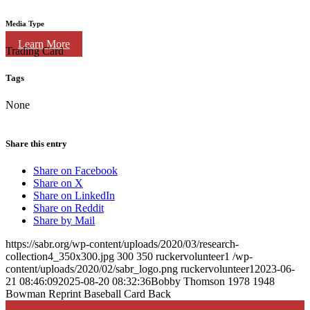
Media Type
Learn More
Trading Card
Tags
None
Share this entry
Share on Facebook
Share on X
Share on LinkedIn
Share on Reddit
Share by Mail
https://sabr.org/wp-content/uploads/2020/03/research-
collection4_350x300.jpg
300
350
ruckervolunteer1
/wp-
content/uploads/2020/02/sabr_logo.png
ruckervolunteer1
2023-06-
21 08:46:09
2025-08-20 08:32:36
Bobby Thomson 1978 1948
Bowman Reprint Baseball Card Back