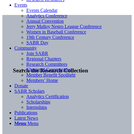
Events
Events Calendar
Analytics Conference
Annual Convention
Jerry Malloy Negro League Conference
Women in Baseball Conference
19th Century Conference
SABR Day
Community
Join SABR
Regional Chapters
Research Committees
Chartered Communities
Search the Research Collection
Member Benefit Spotlight
Members’ Home
Donate
SABR Scholars
Analytics Certification
Scholarships
Internships
Publications
Latest News
Menu
Menu