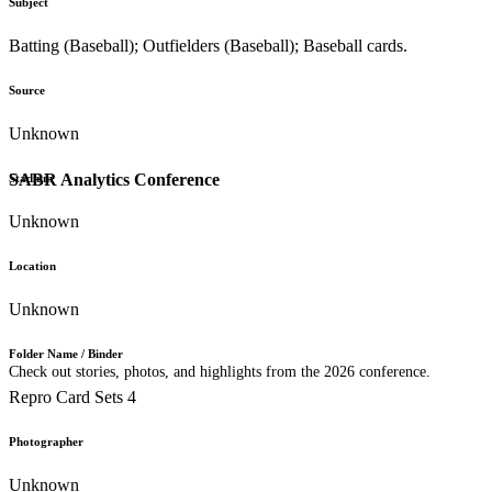
Subject
Batting (Baseball); Outfielders (Baseball); Baseball cards.
Source
Unknown
SABR Analytics Conference
Stadium
Unknown
Location
Unknown
Folder Name / Binder
Check out stories, photos, and highlights from the 2026 conference.
Repro Card Sets 4
Photographer
Unknown