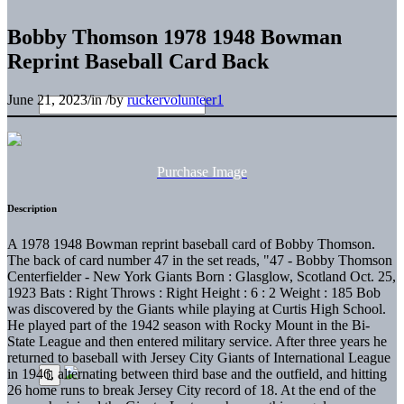
Bobby Thomson 1978 1948 Bowman
Reprint Baseball Card Back
June 21, 2023
/
in
/
by
ruckervolunteer1
Purchase Image
Description
A 1978 1948 Bowman reprint baseball card of Bobby Thomson.
The back of card number 47 in the set reads, "47 - Bobby Thomson
Centerfielder - New York Giants Born : Glasglow, Scotland Oct. 25,
1923 Bats : Right Throws : Right Height : 6 : 2 Weight : 185 Bob
was discovered by the Giants while playing at Curtis High School.
He played part of the 1942 season with Rocky Mount in the Bi-
State League and then entered military service. After three years he
returned to baseball with Jersey City Giants of International League
in 1946, alternating between third base and the outfield, and hitting
26 home runs to break Jersey City record of 18. At the end of the