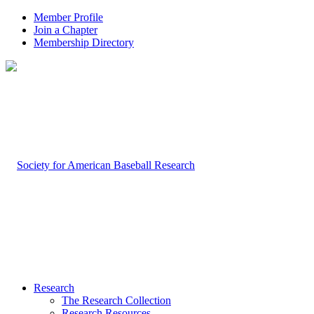
Member Profile
Join a Chapter
Membership Directory
Research
The Research Collection
Research Resources