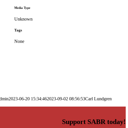
Media Type
Unknown
Tags
None
dmin
2023-06-20 15:34:46
2023-09-02 08:56:53
Carl Lundgren
Support SABR today!