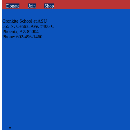
Donate
Join
Shop
Cronkite School at ASU
555 N. Central Ave. #406-C
Phoenix, AZ 85004
Phone: 602-496-1460