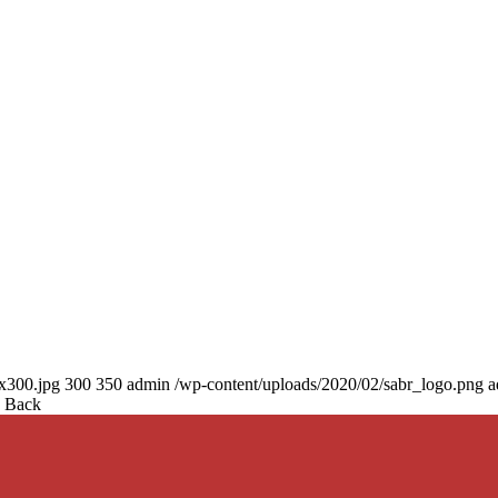
0x300.jpg
300
350
admin
/wp-content/uploads/2020/02/sabr_logo.png
a
d Back