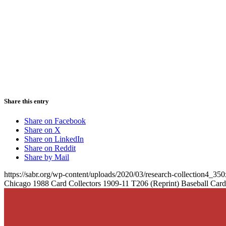
Share this entry
Share on Facebook
Share on X
Share on LinkedIn
Share on Reddit
Share by Mail
https://sabr.org/wp-content/uploads/2020/03/research-collection4_35
Chicago 1988 Card Collectors 1909-11 T206 (Reprint) Baseball Car