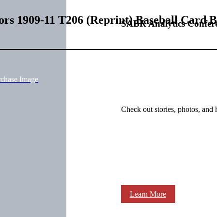
rs 1909-11 T206 (Reprint) Baseball Card 
SABR Analytics Confer
rchase Image
Check out stories, photos, and 
Learn More