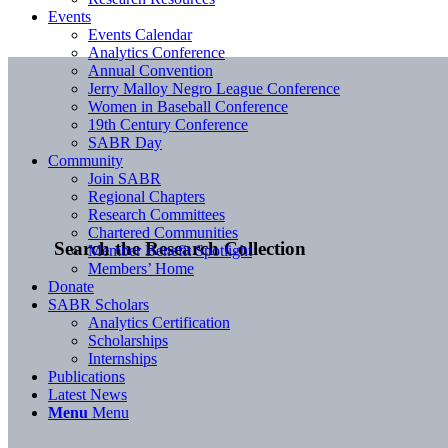
Events
Events Calendar
Analytics Conference
Annual Convention
Jerry Malloy Negro League Conference
Women in Baseball Conference
19th Century Conference
SABR Day
Community
Join SABR
Regional Chapters
Research Committees
Chartered Communities
Search the Research Collection
Member Benefit Spotlight
Members’ Home
Donate
SABR Scholars
Analytics Certification
Scholarships
Internships
Publications
Latest News
Menu
Menu