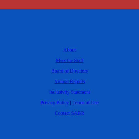
About
Meet the Staff
Board of Directors
Annual Reports
Inclusivity Statement
Privacy Policy
|
Terms of Use
Contact SABR