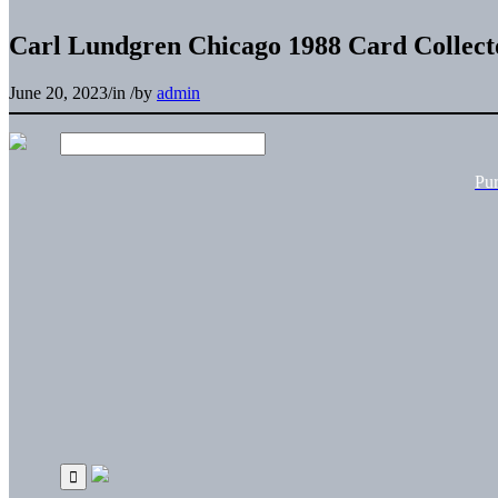
Carl Lundgren Chicago 1988 Card Collecto
June 20, 2023
/
in
/
by
admin
Pu