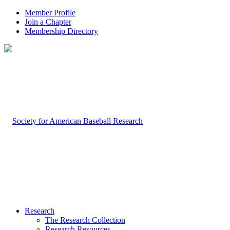
Member Profile
Join a Chapter
Membership Directory
Research
The Research Collection
Research Resources