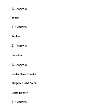
Unknown
Source
Unknown
Stadium
Unknown
Location
Unknown
Folder Name / Binder
Repro Card Sets 1
Photographer
Unknown