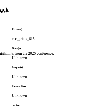
Back
ence
Player(s)
ccc_prints_616
Team(s)
highlights from the 2026 conference.
Unknown
League(s)
Unknown
Picture Date
Unknown
Subject