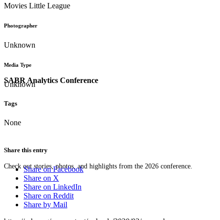
Movies Little League
Photographer
Unknown
Media Type
SABR Analytics Conference
Unknown
Tags
None
Share this entry
Check out stories, photos, and highlights from the 2026 conference.
Share on Facebook
Share on X
Share on LinkedIn
Share on Reddit
Share by Mail