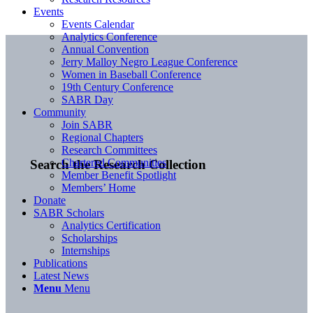
Events
Events Calendar
Analytics Conference
Annual Convention
Jerry Malloy Negro League Conference
Women in Baseball Conference
19th Century Conference
SABR Day
Community
Join SABR
Regional Chapters
Research Committees
Chartered Communities
Search the Research Collection
Member Benefit Spotlight
Members’ Home
Donate
SABR Scholars
Analytics Certification
Scholarships
Internships
Publications
Latest News
Menu
Menu