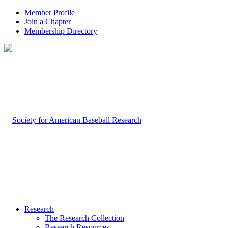
Member Profile
Join a Chapter
Membership Directory
Research
The Research Collection
Research Resources