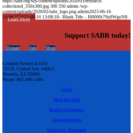
https://sabr.org/wp-content/uploads/2020/03/research-
collection4_350x300.jpg
300
350
admin
/wp-
content/uploads/2020/02/sabr_logo.png
admin
2023-06-16
14:00:37
2023-08-16 13:08:18
– Blank Title – I00000r79u9WgoN8
Learn More
Support SABR today!
Donate
Join
Shop
Cronkite School at ASU
555 N. Central Ave. #406-C
Phoenix, AZ 85004
Phone: 602-496-1460
About
Meet the Staff
Board of Directors
Annual Reports
Inclusivity Statement