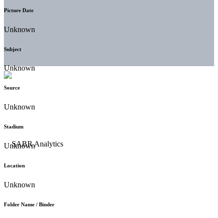
Picture Date
Unknown
Subject
Unknown
Source
Unknown
Stadium
Unknown
Location
Unknown
Folder Name / Binder