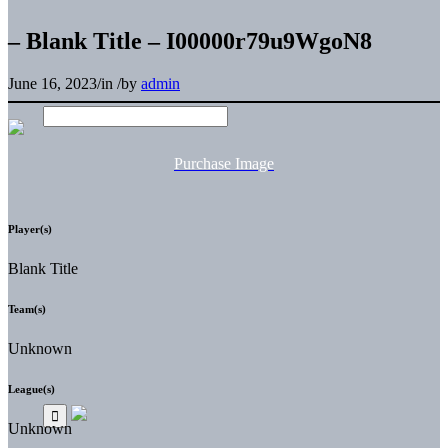
– Blank Title – I00000r79u9WgoN8
June 16, 2023
/
in
/
by
admin
Purchase Image
Player(s)
Blank Title
Team(s)
Unknown
League(s)
Unknown