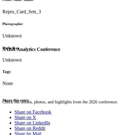
Repro_Card_Sets_3
Photographer
Unknown
Media Type
SABR Analytics Conference
Unknown
Tags
None
Share this entry
Check out stories, photos, and highlights from the 2026 conference.
Share on Facebook
Share on X
Share on LinkedIn
Share on Reddit
Share by Mail