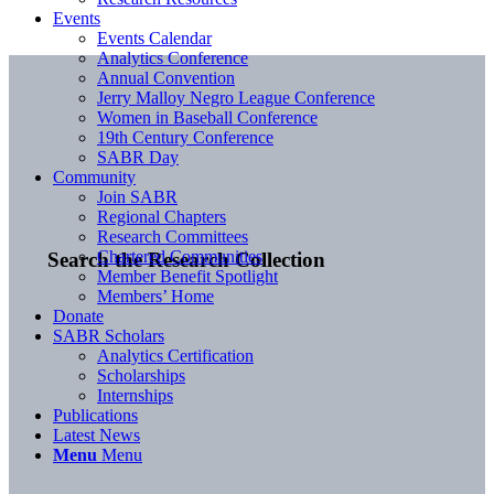
Events
Events Calendar
Analytics Conference
Annual Convention
Jerry Malloy Negro League Conference
Women in Baseball Conference
19th Century Conference
SABR Day
Community
Join SABR
Regional Chapters
Research Committees
Chartered Communities
Search the Research Collection
Member Benefit Spotlight
Members’ Home
Donate
SABR Scholars
Analytics Certification
Scholarships
Internships
Publications
Latest News
Menu
Menu