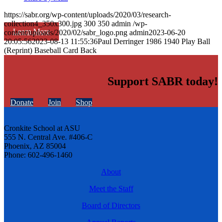
https://sabr.org/wp-content/uploads/2020/03/research-
collection4_350x300.jpg
300
350
admin
/wp-
Learn More
content/uploads/2020/02/sabr_logo.png
admin
2023-06-20
20:05:56
2023-08-13 11:55:36
Paul Derringer 1986 1940 Play Ball
(Reprint) Baseball Card Back
Support SABR today!
Donate
Join
Shop
Cronkite School at ASU
555 N. Central Ave. #406-C
Phoenix, AZ 85004
Phone: 602-496-1460
About
Meet the Staff
Board of Directors