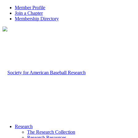
Member Profile
Join a Chapter
Membership Directory
Research
The Research Collection
Research Resources