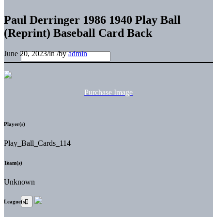
Paul Derringer 1986 1940 Play Ball
(Reprint) Baseball Card Back
June 20, 2023
/
in
/
by
admin
Purchase Image
Player(s)
Play_Ball_Cards_114
Team(s)
Unknown
League(s)