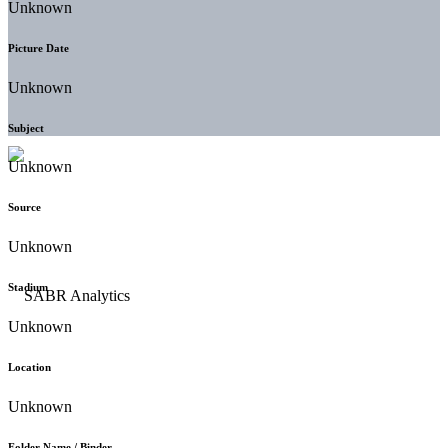
Unknown
Picture Date
Unknown
Subject
Unknown
Source
Unknown
Stadium
Unknown
Location
Unknown
Folder Name / Binder