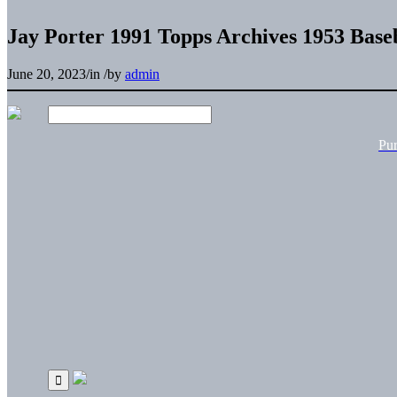
Jay Porter 1991 Topps Archives 1953 Base
June 20, 2023
/
in
/
by
admin
Pu