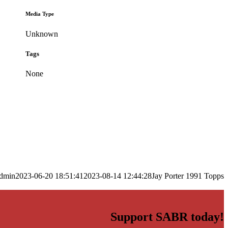
Media Type
Unknown
Tags
None
dmin
2023-06-20 18:51:41
2023-08-14 12:44:28
Jay Porter 1991 Topps
Support SABR today!