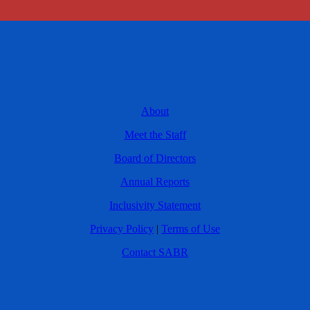
About
Meet the Staff
Board of Directors
Annual Reports
Inclusivity Statement
Privacy Policy
|
Terms of Use
Contact SABR