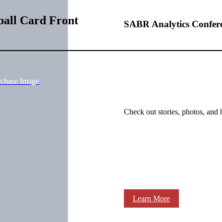
ball Card Front
SABR Analytics Confer
rchase Image
Check out stories, photos, and 
Learn More