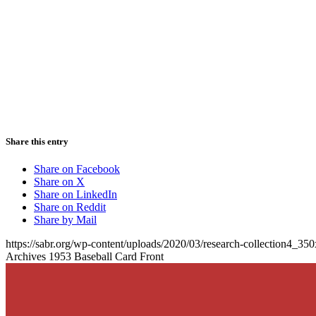
Share this entry
Share on Facebook
Share on X
Share on LinkedIn
Share on Reddit
Share by Mail
https://sabr.org/wp-content/uploads/2020/03/research-collection4_35
Archives 1953 Baseball Card Front