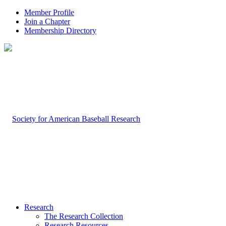
Member Profile
Join a Chapter
Membership Directory
Research
The Research Collection
Research Resources