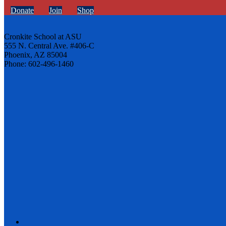
Donate
Join
Shop
Cronkite School at ASU
555 N. Central Ave. #406-C
Phoenix, AZ 85004
Phone: 602-496-1460