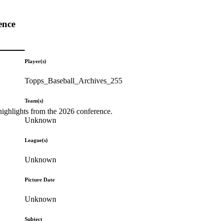
ence
Player(s)
Topps_Baseball_Archives_255
Team(s)
highlights from the 2026 conference.
Unknown
League(s)
Unknown
Picture Date
Unknown
Subject