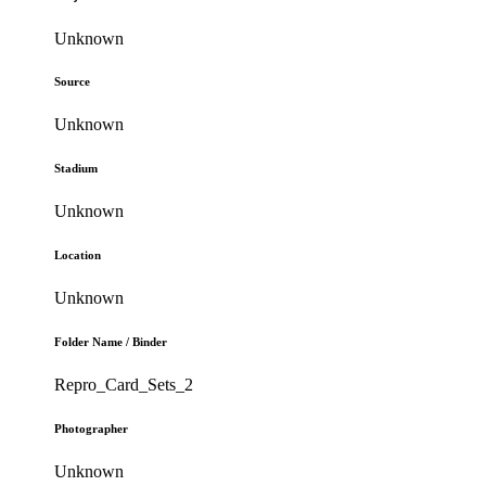
Unknown
Source
Unknown
Stadium
Unknown
Location
Unknown
Folder Name / Binder
Repro_Card_Sets_2
Photographer
Unknown