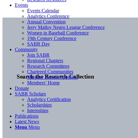
Events
Events Calendar
Analytics Conference
Annual Convention
Jerry Malloy Negro League Conference
Women in Baseball Conference
19th Century Conference
SABR Day
Community
Join SABR
Regional Chapters
Research Committees
Chartered Communities
Search the Research Collection
Member Benefit Spotlight
Members’ Home
Donate
SABR Scholars
Analytics Certification
Scholarships
Internships
Publications
Latest News
Menu
Menu