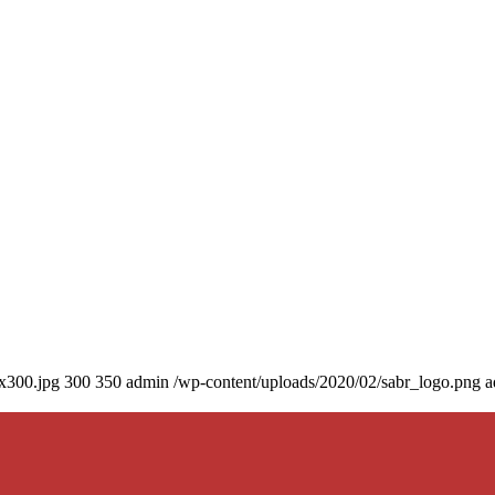
0x300.jpg
300
350
admin
/wp-content/uploads/2020/02/sabr_logo.png
a