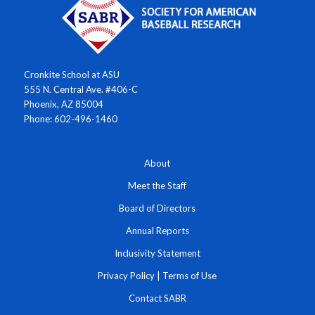
Cronkite School at ASU
555 N. Central Ave. #406-C
Phoenix, AZ 85004
Phone: 602-496-1460
About
Meet the Staff
Board of Directors
Annual Reports
Inclusivity Statement
Privacy Policy
|
Terms of Use
Contact SABR