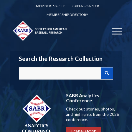
MEMBER PROFILE
JOIN A CHAPTER
MEMBERSHIP DIRECTORY
Search the Research Collection
SABR Analytics
Conference
Check out stories, photos,
and highlights from the 2026
conference.
LEARN MORE