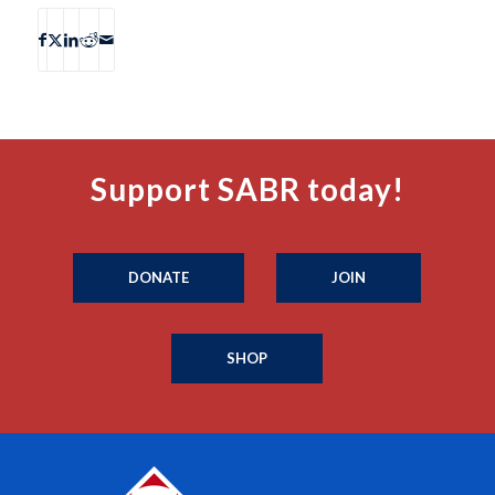
Support SABR today!
DONATE
JOIN
SHOP