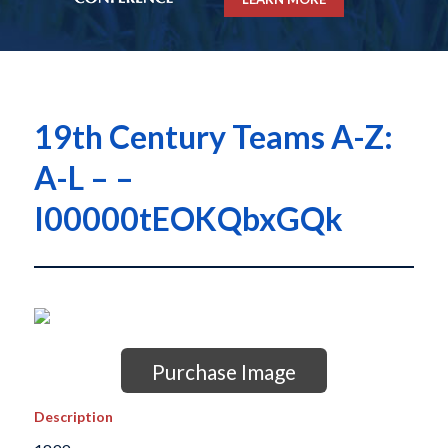
19th Century Teams A-Z:
A-L – –
I00000tEOKQbxGQk
Purchase Image
Description