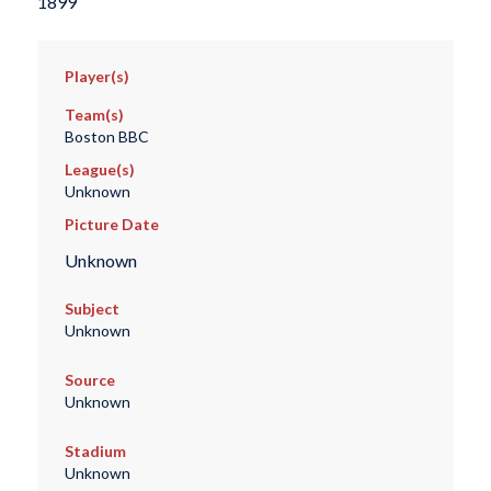
1899
Player(s)
Team(s)
Boston BBC
League(s)
Unknown
Picture Date
Unknown
Subject
Unknown
Source
Unknown
Stadium
Unknown