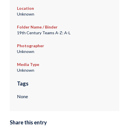
Location
Unknown
Folder Name / Binder
19th Century Teams A-Z: A-L
Photographer
Unknown
Media Type
Unknown
Tags
None
Share this entry