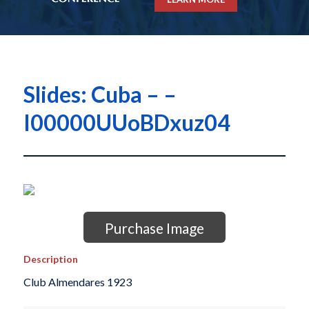
Slides: Cuba – –
I00000UUoBDxuz04
Purchase Image
Description
Club Almendares 1923