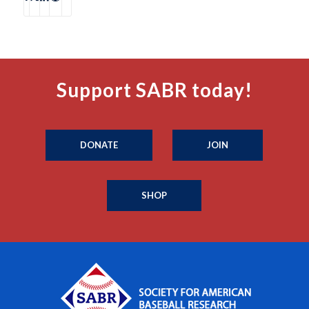
Support SABR today!
DONATE
JOIN
SHOP