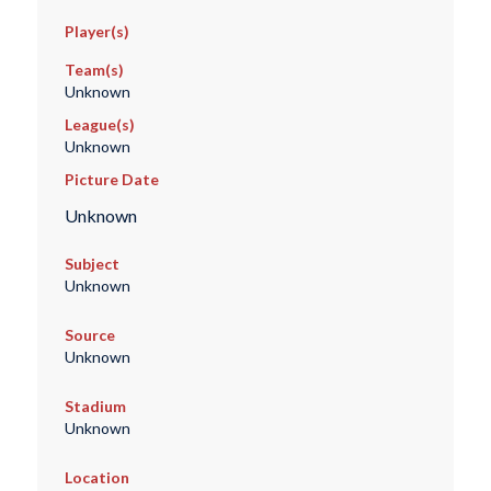
Player(s)
Team(s)
Unknown
League(s)
Unknown
Picture Date
Unknown
Subject
Unknown
Source
Unknown
Stadium
Unknown
Location