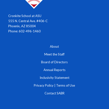
Cronkite School at ASU
555 N. Central Ave. #406-C
Phoenix, AZ 85004
Phone: 602-496-1460
About
Meet the Staff
Board of Directors
Annual Reports
Inclusivity Statement
Privacy Policy
|
Terms of Use
Contact SABR