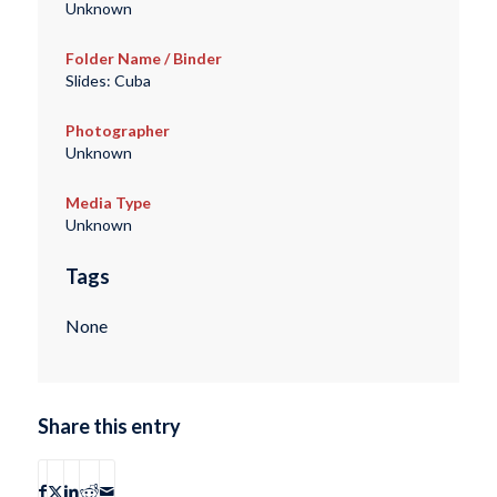
Unknown
Folder Name / Binder
Slides: Cuba
Photographer
Unknown
Media Type
Unknown
Tags
None
Share this entry