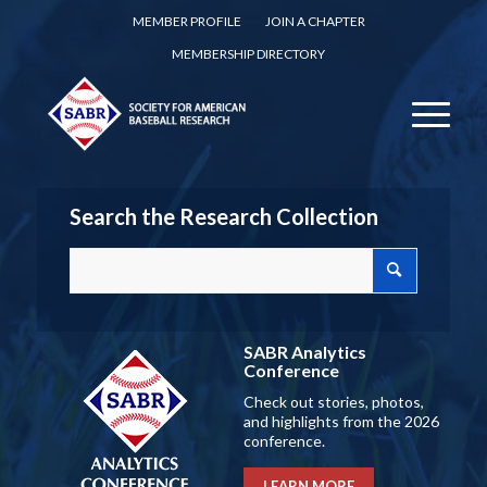
MEMBER PROFILE
JOIN A CHAPTER
MEMBERSHIP DIRECTORY
Search the Research Collection
SABR Analytics
Conference
Check out stories, photos,
and highlights from the 2026
conference.
LEARN MORE